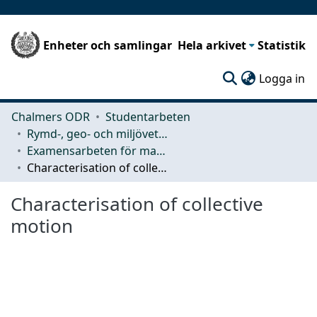
Enheter och samlingar
Hela arkivet
Statistik
(c
Logga in
Chalmers ODR
Studentarbeten
Rymd-, geo- och miljövetenskap (SEE)
Examensarbeten för masterexamen
Characterisation of collective motion
Characterisation of collective
motion