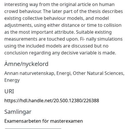
interesting way from the original article on human
crowd behaviour. The later part of the thesis describes
existing collective behaviour models, and model
adjustments, using either distance or time to collision
as the most important attribute. Suitable existing
measurements are touched upon. Fi- nally simulations
using the included models are discussed but no
conclusion regarding any decisive variable is made.
Ämne/nyckelord
Annan naturvetenskap
,
Energi
,
Other Natural Sciences
,
Energy
URI
https://hdl.handle.net/20.500.12380/226388
Samlingar
Examensarbeten för masterexamen