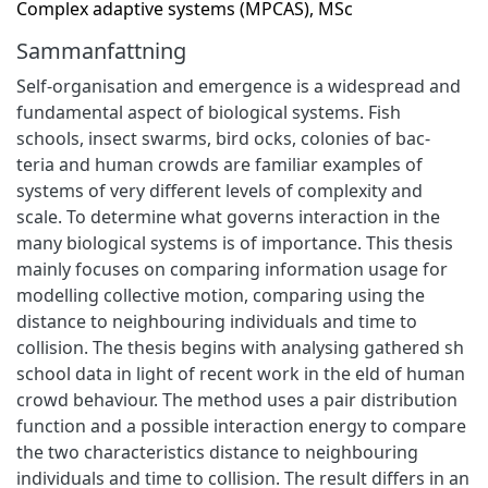
Complex adaptive systems (MPCAS), MSc
Sammanfattning
Self-organisation and emergence is a widespread and
fundamental aspect of biological systems. Fish
schools, insect swarms, bird ocks, colonies of bac-
teria and human crowds are familiar examples of
systems of very different levels of complexity and
scale. To determine what governs interaction in the
many biological systems is of importance. This thesis
mainly focuses on comparing information usage for
modelling collective motion, comparing using the
distance to neighbouring individuals and time to
collision. The thesis begins with analysing gathered sh
school data in light of recent work in the eld of human
crowd behaviour. The method uses a pair distribution
function and a possible interaction energy to compare
the two characteristics distance to neighbouring
individuals and time to collision. The result differs in an