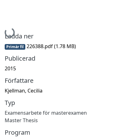
Hämtar...
Ladda ner
226388.pdf
(1.78 MB)
Primär fil
Publicerad
2015
Författare
Kjellman, Cecilia
Typ
Examensarbete för masterexamen
Master Thesis
Program