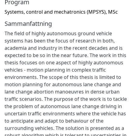
Program
Systems, control and mechatronics (MPSYS), MSc
Sammanfattning
The field of highly autonomous ground vehicle
systems has been the focus of research in both,
academia and industry in the recent decades and is
expected to be so in the near future. The work in this
thesis focuses on one aspect of highly autonomous
vehicles - motion planning in complex traffic
environments. The scope of this thesis is limited to
motion planning for autonomous lane change and
lane change abortion manoeuvres in dense urban
traffic scenarios. The purpose of the work is to tackle
the problem of autonomous lane change driving in
uncertain traffic environments where the vehicle has
to anticipate and adapt to behaviour of the
surrounding vehicles. The solution is presented as a
robust algorithm which is tolerant to uncertainties in