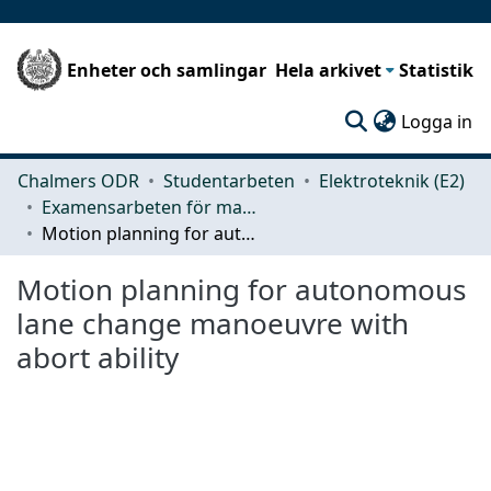
Enheter och samlingar
Hela arkivet
Statistik
(c
Logga in
Chalmers ODR
Studentarbeten
Elektroteknik (E2)
Examensarbeten för masterexamen
Motion planning for autonomous lane change manoeuvre with abort ability
Motion planning for autonomous
lane change manoeuvre with
abort ability