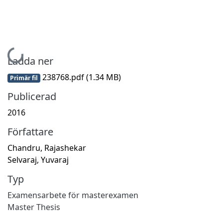
Hämtar...
Ladda ner
238768.pdf
(1.34 MB)
Primär fil
Publicerad
2016
Författare
Chandru, Rajashekar
Selvaraj, Yuvaraj
Typ
Examensarbete för masterexamen
Master Thesis