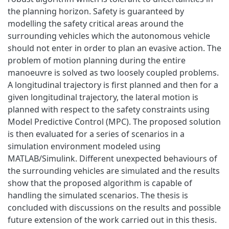
the planning horizon. Safety is guaranteed by
modelling the safety critical areas around the
surrounding vehicles which the autonomous vehicle
should not enter in order to plan an evasive action. The
problem of motion planning during the entire
manoeuvre is solved as two loosely coupled problems.
A longitudinal trajectory is first planned and then for a
given longitudinal trajectory, the lateral motion is
planned with respect to the safety constraints using
Model Predictive Control (MPC). The proposed solution
is then evaluated for a series of scenarios in a
simulation environment modeled using
MATLAB/Simulink. Different unexpected behaviours of
the surrounding vehicles are simulated and the results
show that the proposed algorithm is capable of
handling the simulated scenarios. The thesis is
concluded with discussions on the results and possible
future extension of the work carried out in this thesis.