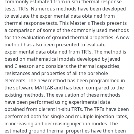
commonly estimated from in-situ thermal response
tests, TRTs. Numerous methods have been developed
to evaluate the experimental data obtained from
thermal response tests. This Master's Thesis presents
a comparison of some of the commonly used methods
for the evaluation of ground thermal properties. A new
method has also been presented to evaluate
experimental data obtained from TRTs. The method is
based on mathematical models developed by Javed
and Claesson and considers the thermal capacities,
resistances and properties of all the borehole
elements. The new method has been programmed in
the software MATLAB and has been compared to the
existing methods. The evaluation of these methods
have been performed using experimental data
obtained from dierent in-situ TRTs. The TRTs have been
performed both for single and multiple injection rates,
in increasing and decreasing injection modes. The
estimated ground thermal properties have then been