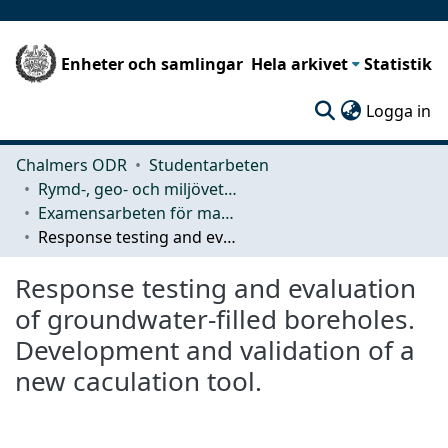
Enheter och samlingar
Hela arkivet
Statistik
(c
Logga in
Chalmers ODR
Studentarbeten
Rymd-, geo- och miljövetenskap (SEE)
Examensarbeten för masterexamen
Response testing and evaluation of groundwater-filled boreholes. Development and validation of a new caculation tool.
Response testing and evaluation
of groundwater-filled boreholes.
Development and validation of a
new caculation tool.