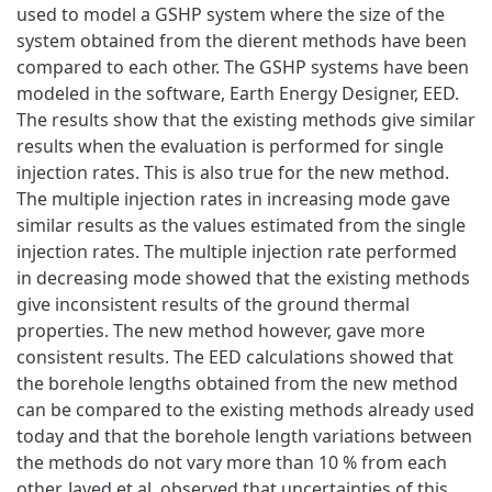
used to model a GSHP system where the size of the
system obtained from the dierent methods have been
compared to each other. The GSHP systems have been
modeled in the software, Earth Energy Designer, EED.
The results show that the existing methods give similar
results when the evaluation is performed for single
injection rates. This is also true for the new method.
The multiple injection rates in increasing mode gave
similar results as the values estimated from the single
injection rates. The multiple injection rate performed
in decreasing mode showed that the existing methods
give inconsistent results of the ground thermal
properties. The new method however, gave more
consistent results. The EED calculations showed that
the borehole lengths obtained from the new method
can be compared to the existing methods already used
today and that the borehole length variations between
the methods do not vary more than 10 % from each
other. Javed et al. observed that uncertainties of this