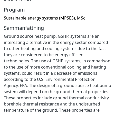
Program
Sustainable energy systems (MPSES), MSc
Sammanfattning
Ground source heat pump, GSHP, systems are an
interesting alternative in the energy sector compared
to other heating and cooling systems due to the fact
they are considered to be energy efficient
technologies. The use of GSHP systems, in comparison
to the use of more conventional cooling and heating
systems, could result in a decrease of emissions
according to the U.S. Environmental Protection
Agency, EPA. The design of a ground source heat pump
system will depend on the ground thermal properties.
These properties include ground thermal conductivity,
borehole thermal resistance and the undisturbed
temperature of the ground. These properties are