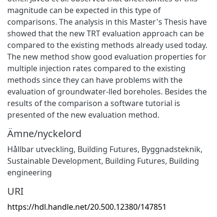
magnitude can be expected in this type of
comparisons. The analysis in this Master's Thesis have
showed that the new TRT evaluation approach can be
compared to the existing methods already used today.
The new method show good evaluation properties for
multiple injection rates compared to the existing
methods since they can have problems with the
evaluation of groundwater-lled boreholes. Besides the
results of the comparison a software tutorial is
presented of the new evaluation method.
Ämne/nyckelord
Hållbar utveckling
,
Building Futures
,
Byggnadsteknik
,
Sustainable Development
,
Building Futures
,
Building
engineering
URI
https://hdl.handle.net/20.500.12380/147851