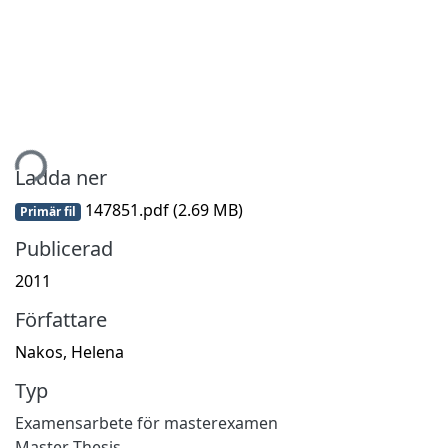
mtar...
Ladda ner
147851.pdf
(2.69 MB)
Primär fil
Publicerad
2011
Författare
Nakos, Helena
Typ
Examensarbete för masterexamen
Master Thesis