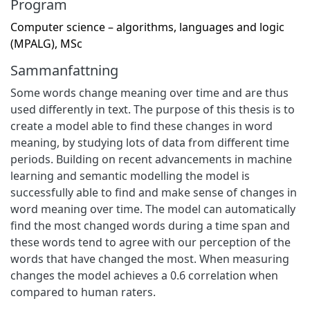
Program
Computer science – algorithms, languages and logic
(MPALG), MSc
Sammanfattning
Some words change meaning over time and are thus
used differently in text. The purpose of this thesis is to
create a model able to find these changes in word
meaning, by studying lots of data from different time
periods. Building on recent advancements in machine
learning and semantic modelling the model is
successfully able to find and make sense of changes in
word meaning over time. The model can automatically
find the most changed words during a time span and
these words tend to agree with our perception of the
words that have changed the most. When measuring
changes the model achieves a 0.6 correlation when
compared to human raters.