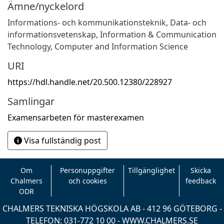
Ämne/nyckelord
Informations- och kommunikationsteknik
,
Data- och
informationsvetenskap
,
Information & Communication
Technology
,
Computer and Information Science
URI
https://hdl.handle.net/20.500.12380/228927
Samlingar
Examensarbeten för masterexamen
Visa fullständig post
Om
Personuppgifter
Tillgänglighet
Skicka
Chalmers
och cookies
feedback
ODR
CHALMERS TEKNISKA HÖGSKOLA AB - 412 96 GÖTEBORG -
TELEFON: 031-772 10 00 -
WWW.CHALMERS.SE