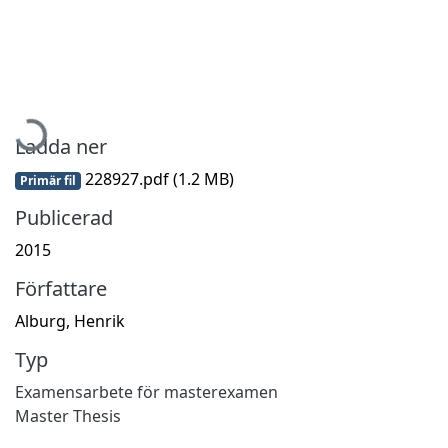
Hämtar...
Ladda ner
228927.pdf
(1.2 MB)
Primär fil
Publicerad
2015
Författare
Alburg, Henrik
Typ
Examensarbete för masterexamen
Master Thesis