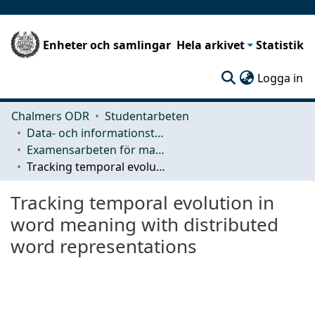
Enheter och samlingar
Hela arkivet
Statistik
(c
Logga in
Chalmers ODR
Studentarbeten
Data- och informationsteknik (CSE)
Examensarbeten för masterexamen
Tracking temporal evolution in word meaning with distributed word representations
Tracking temporal evolution in
word meaning with distributed
word representations