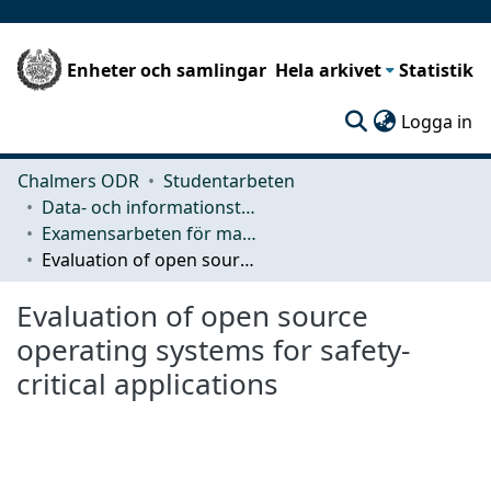
Enheter och samlingar
Hela arkivet
Statistik
(c
Logga in
Chalmers ODR
Studentarbeten
Data- och informationsteknik (CSE)
Examensarbeten för masterexamen
Evaluation of open source operating systems for safety-critical applications
Evaluation of open source
operating systems for safety-
critical applications