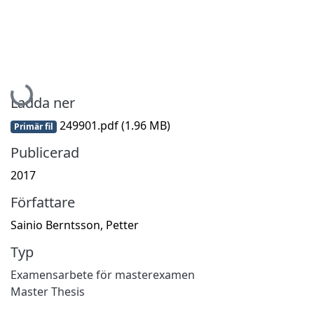
Hämtar...
Ladda ner
249901.pdf
(1.96 MB)
Primär fil
Publicerad
2017
Författare
Sainio Berntsson, Petter
Typ
Examensarbete för masterexamen
Master Thesis