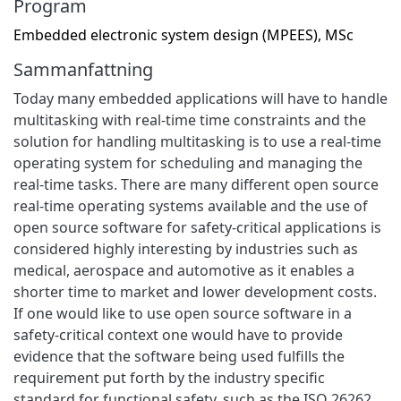
Program
Embedded electronic system design (MPEES), MSc
Sammanfattning
Today many embedded applications will have to handle
multitasking with real-time time constraints and the
solution for handling multitasking is to use a real-time
operating system for scheduling and managing the
real-time tasks. There are many different open source
real-time operating systems available and the use of
open source software for safety-critical applications is
considered highly interesting by industries such as
medical, aerospace and automotive as it enables a
shorter time to market and lower development costs.
If one would like to use open source software in a
safety-critical context one would have to provide
evidence that the software being used fulfills the
requirement put forth by the industry specific
standard for functional safety, such as the ISO 26262