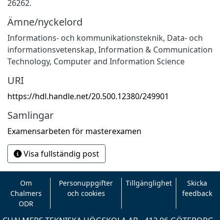
26262.
Ämne/nyckelord
Informations- och kommunikationsteknik
,
Data- och
informationsvetenskap
,
Information & Communication
Technology
,
Computer and Information Science
URI
https://hdl.handle.net/20.500.12380/249901
Samlingar
Examensarbeten för masterexamen
Visa fullständig post
Om
Personuppgifter
Tillgänglighet
Skicka
Chalmers
och cookies
feedback
ODR