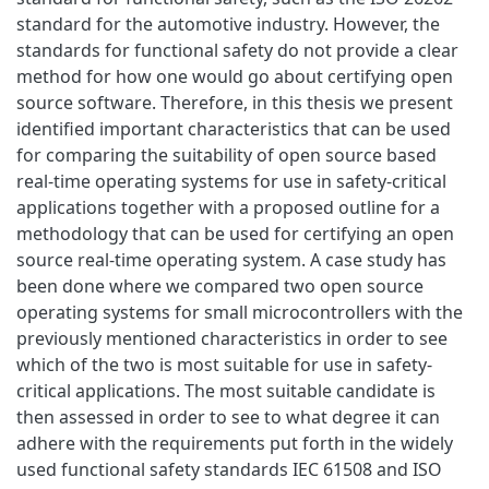
standard for the automotive industry. However, the
standards for functional safety do not provide a clear
method for how one would go about certifying open
source software. Therefore, in this thesis we present
identified important characteristics that can be used
for comparing the suitability of open source based
real-time operating systems for use in safety-critical
applications together with a proposed outline for a
methodology that can be used for certifying an open
source real-time operating system. A case study has
been done where we compared two open source
operating systems for small microcontrollers with the
previously mentioned characteristics in order to see
which of the two is most suitable for use in safety-
critical applications. The most suitable candidate is
then assessed in order to see to what degree it can
adhere with the requirements put forth in the widely
used functional safety standards IEC 61508 and ISO