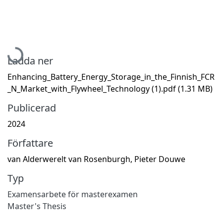
Hämtar...
Ladda ner
Enhancing_Battery_Energy_Storage_in_the_Finnish_FCR
_N_Market_with_Flywheel_Technology (1).pdf
(1.31 MB)
Publicerad
2024
Författare
van Alderwerelt van Rosenburgh, Pieter Douwe
Typ
Examensarbete för masterexamen
Master's Thesis