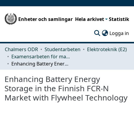
Enheter och samlingar
Hela arkivet
Statistik
(c
Logga in
Chalmers ODR
Studentarbeten
Elektroteknik (E2)
Examensarbeten för masterexamen
Enhancing Battery Energy Storage in the Finnish FCR-N Market with Flywheel Technology
Enhancing Battery Energy
Storage in the Finnish FCR-N
Market with Flywheel Technology