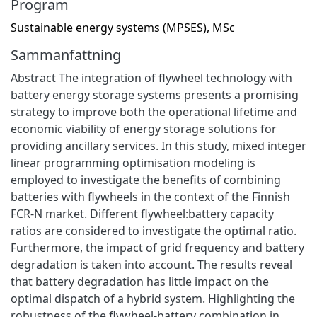
Program
Sustainable energy systems (MPSES), MSc
Sammanfattning
Abstract The integration of flywheel technology with
battery energy storage systems presents a promising
strategy to improve both the operational lifetime and
economic viability of energy storage solutions for
providing ancillary services. In this study, mixed integer
linear programming optimisation modeling is
employed to investigate the benefits of combining
batteries with flywheels in the context of the Finnish
FCR-N market. Different flywheel:battery capacity
ratios are considered to investigate the optimal ratio.
Furthermore, the impact of grid frequency and battery
degradation is taken into account. The results reveal
that battery degradation has little impact on the
optimal dispatch of a hybrid system. Highlighting the
robustness of the flywheel-battery combination in