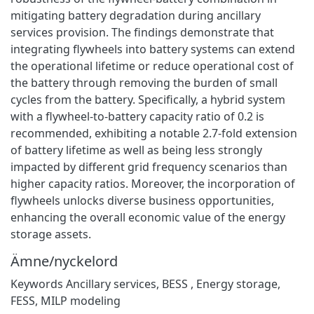
mitigating battery degradation during ancillary
services provision. The findings demonstrate that
integrating flywheels into battery systems can extend
the operational lifetime or reduce operational cost of
the battery through removing the burden of small
cycles from the battery. Specifically, a hybrid system
with a flywheel-to-battery capacity ratio of 0.2 is
recommended, exhibiting a notable 2.7-fold extension
of battery lifetime as well as being less strongly
impacted by different grid frequency scenarios than
higher capacity ratios. Moreover, the incorporation of
flywheels unlocks diverse business opportunities,
enhancing the overall economic value of the energy
storage assets.
Ämne/nyckelord
Keywords Ancillary services, BESS , Energy storage,
FESS, MILP modeling