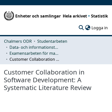
Enheter och samlingar
Hela arkivet
Statistik
(c
Logga in
Chalmers ODR
Studentarbeten
Data- och informationsteknik (CSE)
Examensarbeten för masterexamen
Customer Collaboration in Software Development: A Systematic Literature Review
Customer Collaboration in
Software Development: A
Systematic Literature Review