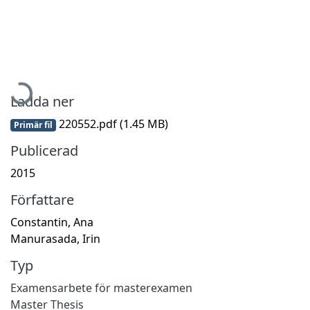
Hämtar...
Ladda ner
220552.pdf
(1.45 MB)
Primär fil
Publicerad
2015
Författare
Constantin, Ana
Manurasada, Irin
Typ
Examensarbete för masterexamen
Master Thesis