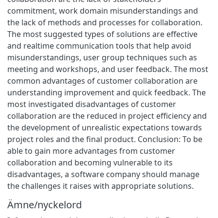
commitment, work domain misunderstandings and
the lack of methods and processes for collaboration.
The most suggested types of solutions are effective
and realtime communication tools that help avoid
misunderstandings, user group techniques such as
meeting and workshops, and user feedback. The most
common advantages of customer collaboration are
understanding improvement and quick feedback. The
most investigated disadvantages of customer
collaboration are the reduced in project efficiency and
the development of unrealistic expectations towards
project roles and the final product. Conclusion: To be
able to gain more advantages from customer
collaboration and becoming vulnerable to its
disadvantages, a software company should manage
the challenges it raises with appropriate solutions.
Ämne/nyckelord