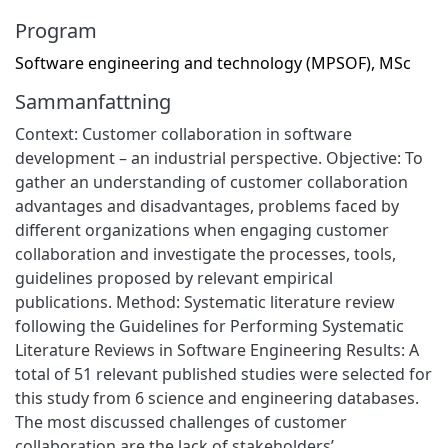
Program
Software engineering and technology (MPSOF), MSc
Sammanfattning
Context: Customer collaboration in software
development – an industrial perspective. Objective: To
gather an understanding of customer collaboration
advantages and disadvantages, problems faced by
different organizations when engaging customer
collaboration and investigate the processes, tools,
guidelines proposed by relevant empirical
publications. Method: Systematic literature review
following the Guidelines for Performing Systematic
Literature Reviews in Software Engineering Results: A
total of 51 relevant published studies were selected for
this study from 6 science and engineering databases.
The most discussed challenges of customer
collaboration are the lack of stakeholders’