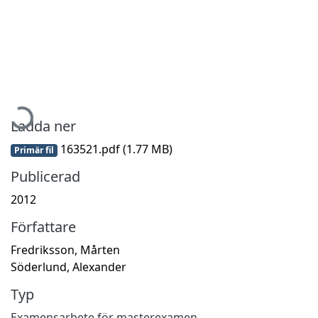
Hämtar...
Ladda ner
163521.pdf
(1.77 MB)
Primär fil
Publicerad
2012
Författare
Fredriksson, Mårten
Söderlund, Alexander
Typ
Examensarbete för masterexamen