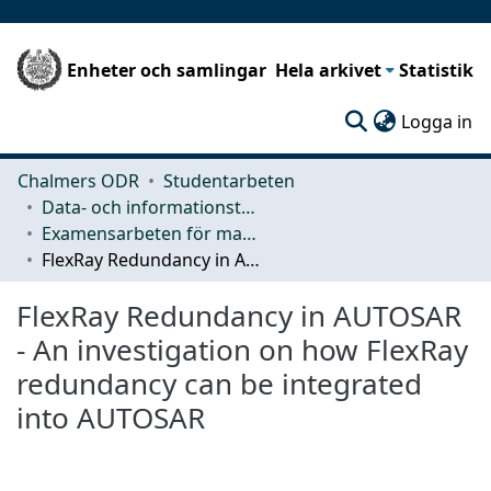
Enheter och samlingar
Hela arkivet
Statistik
(c
Logga in
Chalmers ODR
Studentarbeten
Data- och informationsteknik (CSE)
Examensarbeten för masterexamen
FlexRay Redundancy in AUTOSAR - An investigation on how FlexRay redundancy can be integrated into AUTOSAR
FlexRay Redundancy in AUTOSAR
- An investigation on how FlexRay
redundancy can be integrated
into AUTOSAR