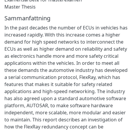
Master Thesis
Sammanfattning
In the past decades the number of ECUs in vehicles has
increased rapidly. With this increase comes a higher
demand for high speed networks to interconnect the
ECUs as well as higher demand on reliability and safety
as electronics handle more and more safety critical
applications within the vehicles. In order to meet all
these demands the automotive industry has developed
a serial communication protocol, FlexRay, which has
features that makes it suitable for safety related
applications and high-speed networking. The industry
has also agreed upon a standard automotive software
platform, AUTOSAR, to make software hardware
independent, more scalable, more modular and easier
to maintain. This report describes an investigation of
how the FlexRay redundancy concept can be