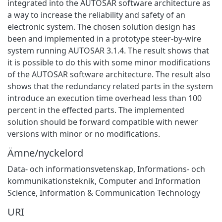
integrated into the AUTOSAR software architecture as
a way to increase the reliability and safety of an
electronic system. The chosen solution design has
been and implemented in a prototype steer-by-wire
system running AUTOSAR 3.1.4. The result shows that
it is possible to do this with some minor modifications
of the AUTOSAR software architecture. The result also
shows that the redundancy related parts in the system
introduce an execution time overhead less than 100
percent in the effected parts. The implemented
solution should be forward compatible with newer
versions with minor or no modifications.
Ämne/nyckelord
Data- och informationsvetenskap
,
Informations- och
kommunikationsteknik
,
Computer and Information
Science
,
Information & Communication Technology
URI