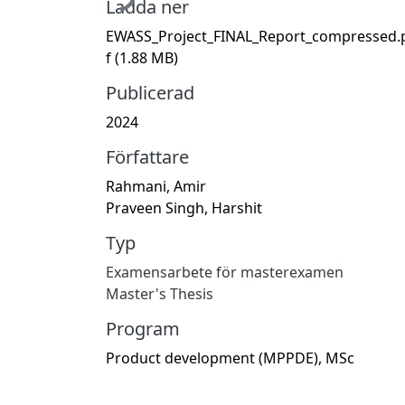
Ladda ner
EWASS_Project_FINAL_Report_compressed.
f
(1.88 MB)
Publicerad
2024
Författare
Rahmani, Amir
Praveen Singh, Harshit
Typ
Examensarbete för masterexamen
Master's Thesis
Program
Product development (MPPDE), MSc