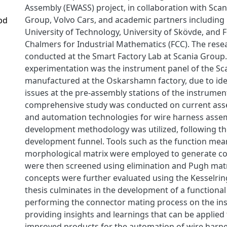
Assembly (EWASS) project, in collaboration with Sca
Group, Volvo Cars, and academic partners including
pd
University of Technology, University of Skövde, and
Chalmers for Industrial Mathematics (FCC). The res
conducted at the Smart Factory Lab at Scania Group.
experimentation was the instrument panel of the Sca
manufactured at the Oskarshamn factory, due to id
issues at the pre-assembly stations of the instrumen
comprehensive study was conducted on current as
and automation technologies for wire harness asse
development methodology was utilized, following t
development funnel. Tools such as the function mea
morphological matrix were employed to generate co
were then screened using elimination and Pugh matr
concepts were further evaluated using the Kesselrin
thesis culminates in the development of a functional
performing the connector mating process on the in
providing insights and learnings that can be applied
improved products for the automation of wire harn