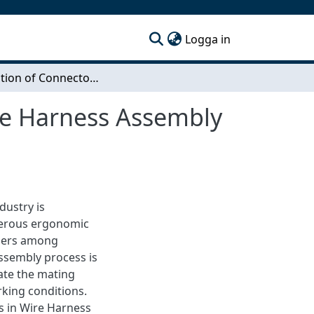
(current)
Logga in
Automation of Connector Mating to Improve Wire Harness Assembly on Instrument Panel of Trucks
re Harness Assembly
dustry is
merous ergonomic
rders among
assembly process is
ate the mating
rking conditions.
 in Wire Harness