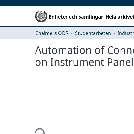
Enheter och samlingar
Hela arkive
Chalmers ODR
Studentarbeten
Automation of Conne
on Instrument Panel
Hämtar...