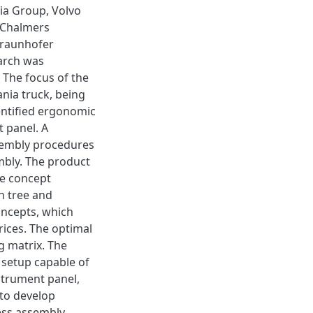
nia Group, Volvo
 Chalmers
 Fraunhofer
earch was
 The focus of the
nia truck, being
entified ergonomic
t panel. A
sembly procedures
mbly. The product
he concept
n tree and
ncepts, which
ices. The optimal
g matrix. The
 setup capable of
strument panel,
 to develop
ess assembly.