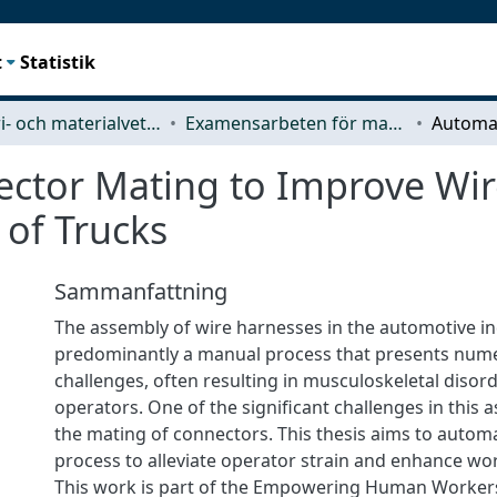
t
Statistik
Industri- och materialvetenskap (IMS)
Examensarbeten för masterexamen
ctor Mating to Improve Wi
 of Trucks
Sammanfattning
The assembly of wire harnesses in the automotive in
predominantly a manual process that presents nu
challenges, often resulting in musculoskeletal diso
operators. One of the significant challenges in this 
the mating of connectors. This thesis aims to autom
process to alleviate operator strain and enhance wo
This work is part of the Empowering Human Workers