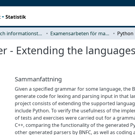
t
Statistik
Data- och informationsteknik (CSE)
Examensarbeten för masterexamen
r - Extending the language
Sammanfattning
Given a specified grammar for some language, the B
generate code for lexing and parsing input in that l
project consists of extending the supported languag
include Python. To verify the usefulness of the imple
of tests and exercises were carried out for a gramma
C++, comparing the functionality of the generated P
other generated parsers by BNFC, as well as coding 