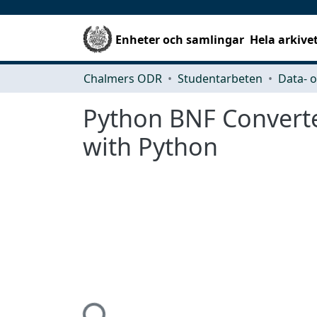
Enheter och samlingar
Hela arkive
Chalmers ODR
Studentarbeten
Python BNF Converte
with Python