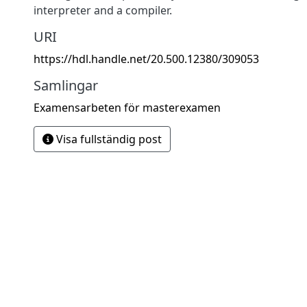
interpreter and a compiler.
URI
https://hdl.handle.net/20.500.12380/309053
Samlingar
Examensarbeten för masterexamen
Visa fullständig post