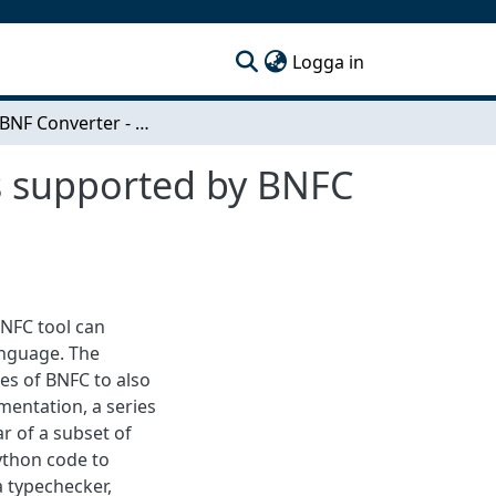
(current)
Logga in
Python BNF Converter - Extending the languages supported by BNFC with Python
s supported by BNFC
NFC tool can
anguage. The
es of BNFC to also
mentation, a series
r of a subset of
ython code to
a typechecker,