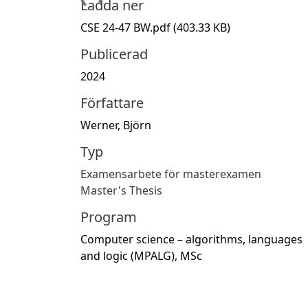
Hämtar...
Ladda ner
CSE 24-47 BW.pdf
(403.33 KB)
Publicerad
2024
Författare
Werner, Björn
Typ
Examensarbete för masterexamen
Master's Thesis
Program
Computer science – algorithms, languages
and logic (MPALG), MSc