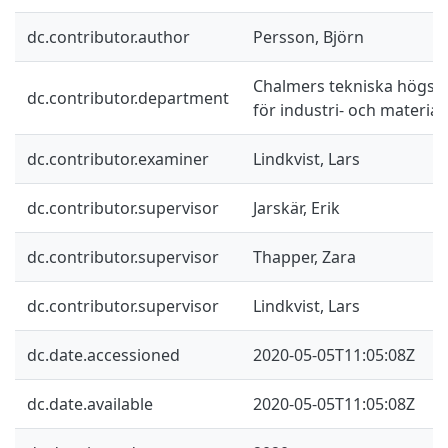
dc.contributor.author
Persson, Björn
Chalmers tekniska högskol
dc.contributor.department
för industri- och materia
dc.contributor.examiner
Lindkvist, Lars
dc.contributor.supervisor
Jarskär, Erik
dc.contributor.supervisor
Thapper, Zara
dc.contributor.supervisor
Lindkvist, Lars
dc.date.accessioned
2020-05-05T11:05:08Z
dc.date.available
2020-05-05T11:05:08Z