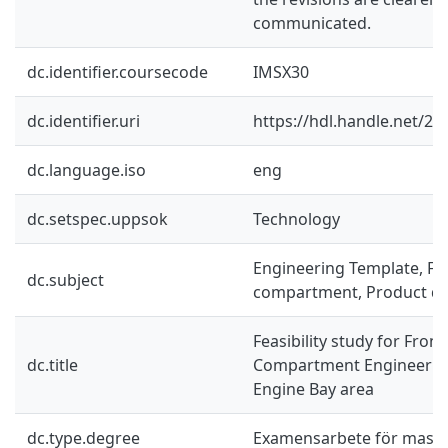
communicated.
dc.identifier.coursecode
IMSX30
dc.identifier.uri
https://hdl.handle.net/2
dc.language.iso
eng
dc.setspec.uppsok
Technology
Engineering Template, Fr
dc.subject
compartment, Product d
Feasibility study for Fron
dc.title
Compartment Engineering
Engine Bay area
dc.type.degree
Examensarbete för mast