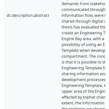
demands from stakeholde
communicated through a 
dc.description.abstract
information flow, were th
shared through digital vis
thesis has evaluated the p
create an Engineering Te
Engine Bay area, with a fo
possibility of using an En
Template when developing
compartment. The conclus
is that it is possible to d
Engineering Template for
sharing information and
development processes ea
Engineering Template, esp
upper area of the Engine 
affected by tophat change
extent, the information f
the revisions are clearer 