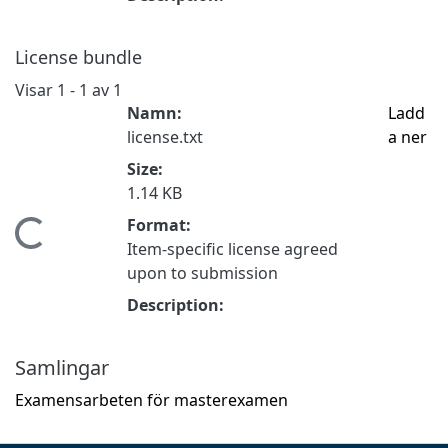
License bundle
Visar
1 - 1 av 1
Namn:
Ladd
license.txt
a ner
Size:
1.14 KB
Format:
Hämtar...
Item-specific license agreed
upon to submission
Description:
Samlingar
Examensarbeten för masterexamen