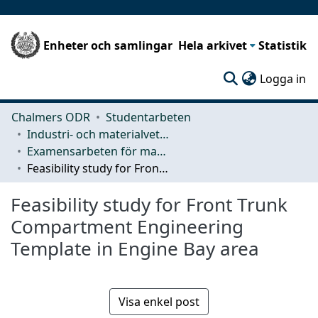
Enheter och samlingar
Hela arkivet
Statistik
(c
Logga in
Chalmers ODR
Studentarbeten
Industri- och materialvetenskap (IMS)
Examensarbeten för masterexamen
Feasibility study for Front Trunk Compartment Engineering Template in Engine Bay area
Feasibility study for Front Trunk
Compartment Engineering
Template in Engine Bay area
Visa enkel post