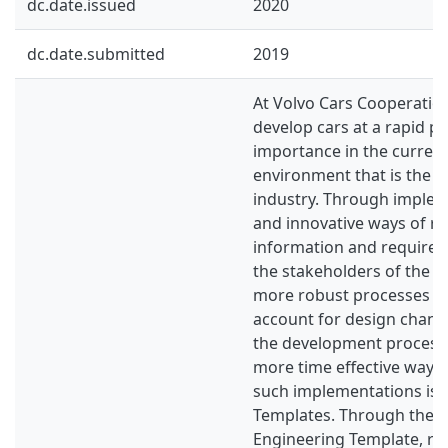
dc.date.issued
2020
dc.date.submitted
2019
At Volvo Cars Cooperation,
develop cars at a rapid p
importance in the curren
environment that is the 
industry. Through imple
and innovative ways of re
information and require
the stakeholders of the 
more robust processes ca
account for design chan
the development process 
more time effective way.
such implementations is 
Templates. Through the u
Engineering Template, r