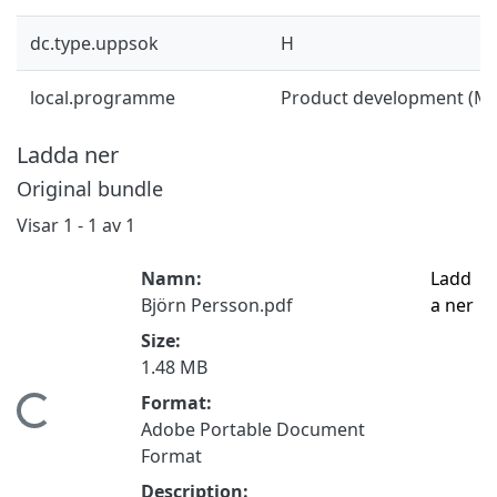
dc.type.uppsok
H
local.programme
Product development (M
Ladda ner
Original bundle
Visar
1 - 1 av 1
Namn:
Ladd
Björn Persson.pdf
a ner
Size:
1.48 MB
Format:
Hämtar...
Adobe Portable Document
Format
Description: