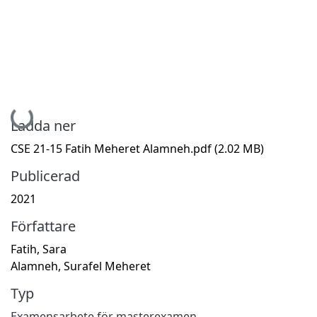
Hämtar...
Ladda ner
CSE 21-15 Fatih Meheret Alamneh.pdf
(2.02 MB)
Publicerad
2021
Författare
Fatih, Sara
Alamneh, Surafel Meheret
Typ
Examensarbete för masterexamen