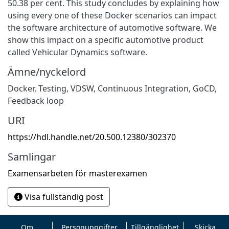
50.38 per cent. This study concludes by explaining how
using every one of these Docker scenarios can impact
the software architecture of automotive software. We
show this impact on a specific automotive product
called Vehicular Dynamics software.
Ämne/nyckelord
Docker
,
Testing
,
VDSW
,
Continuous Integration
,
GoCD
,
Feedback loop
URI
https://hdl.handle.net/20.500.12380/302370
Samlingar
Examensarbeten för masterexamen
Visa fullständig post
Om
Personuppgifter
Tillgänglighet
Skicka