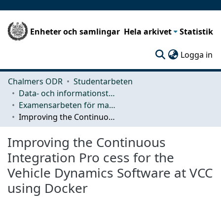
Enheter och samlingar
Hela arkivet
Statistik
(c
Logga in
Chalmers ODR
Studentarbeten
Data- och informationsteknik (CSE)
Examensarbeten för masterexamen
Improving the Continuous Integration Pro cess for the Vehicle Dynamics Software at VCC using Docker
Improving the Continuous
Integration Pro cess for the
Vehicle Dynamics Software at VCC
using Docker