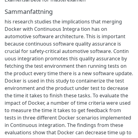
Sammanfattning
his research studies the implications that merging
Docker with Continuous Integra tion has on
automotive software architecture. This is important
because continuous software quality assurance is
crucial for safety-critical automotive software. Contin
uous integration promotes this quality assurance by
fetching the test environment then running tests on
the product every time there is a new software update.
Docker is used in this study to containerize the test
environment and the product under test to decrease
the time it takes to finish these tasks. To evaluate the
impact of Docker, a number of time criteria were used
to measure the time it takes to get feedback from
tests in three different Docker scenarios implemented
in Continuous integration. The findings from these
evaluations show that Docker can decrease time up to