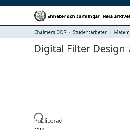
Enheter och samlingar
Hela arkive
Chalmers ODR
Studentarbeten
Matema
Digital Filter Desig
Hämtar...
Publicerad
2014