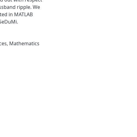
ssband ripple. We
nted in MATLAB
 SeDuMi.
ces
,
Mathematics