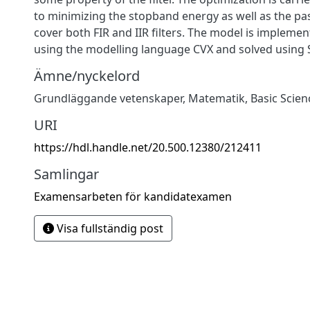
to minimizing the stopband energy as well as the pa
cover both FIR and IIR filters. The model is impleme
using the modelling language CVX and solved using
Ämne/nyckelord
Grundläggande vetenskaper
,
Matematik
,
Basic Scien
URI
https://hdl.handle.net/20.500.12380/212411
Samlingar
Examensarbeten för kandidatexamen
Visa fullständig post