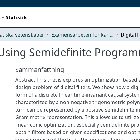
t
Statistik
tiska vetenskaper
Examensarbeten för kandidatexamen
n Using Semidefinite Progra
Sammanfattning
Abstract This thesis explores an optimization based
design problem of digital filters. We show how a digita
form of a discrete linear time-invariant causal syste
characterized by a non-negative trigonometric polyn
turn can be represented by a positive semidefinite 
Gram matrix representation. This allows us to utiliz
linear conic optimization, especially semidefinite p
obtain filters based on given specifications and opti
some property of the filter. The optimization is carri