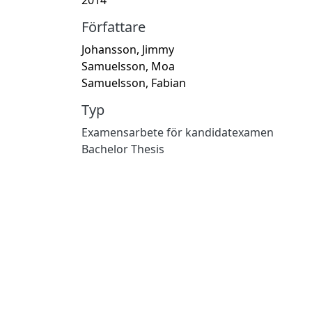
Författare
Johansson, Jimmy
Samuelsson, Moa
Samuelsson, Fabian
Typ
Examensarbete för kandidatexamen
Bachelor Thesis