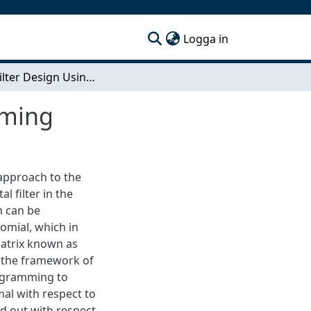
(current)
Logga in
Digital Filter Design Using Semidefinite Programming
mming
 approach to the
l filter in the
m can be
omial, which in
matrix known as
e the framework of
rogramming to
mal with respect to
ed out with respect