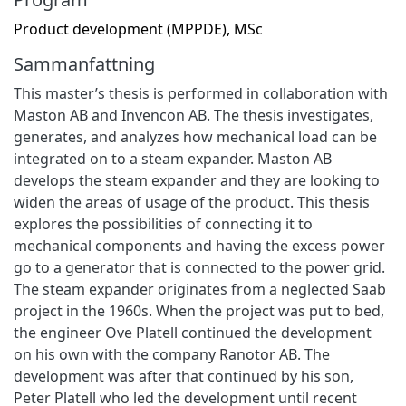
Product development (MPPDE), MSc
Sammanfattning
This master’s thesis is performed in collaboration with
Maston AB and Invencon AB. The thesis investigates,
generates, and analyzes how mechanical load can be
integrated on to a steam expander. Maston AB
develops the steam expander and they are looking to
widen the areas of usage of the product. This thesis
explores the possibilities of connecting it to
mechanical components and having the excess power
go to a generator that is connected to the power grid.
The steam expander originates from a neglected Saab
project in the 1960s. When the project was put to bed,
the engineer Ove Platell continued the development
on his own with the company Ranotor AB. The
development was after that continued by his son,
Peter Platell who led the development until recent