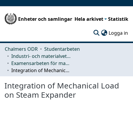
Enheter och samlingar
Hela arkivet
Statistik
(c
Logga in
Chalmers ODR
Studentarbeten
Industri- och materialvetenskap (IMS)
Examensarbeten för masterexamen
Integration of Mechanical Load on Steam Expander
Integration of Mechanical Load
on Steam Expander