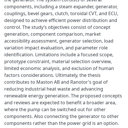
components, including a steam expander, generator,
couplings, bevel gears, clutch, toroidal CVT, and ECU,
designed to achieve efficient power distribution and
control. The study’s objectives consist of concept
generation, component comparison, market
accessibility assessment, generator selection, load
variation impact evaluation, and parameter role
identification. Limitations include a focused scope,
prototype constraint, material selection overview,
limited economic analysis, and exclusion of human
factors considerations. Ultimately, the thesis
contributes to Maston AB and Ranotor’s goal of
reducing industrial heat waste and advancing
renewable energy generation. The proposed concepts
and reviews are expected to benefit a broader area,
where the pump can be switched out for other
components. Also connecting the generator to other
components rather than the power grid is an option.