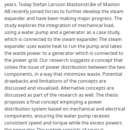
years. Today Stefan Larsson Mastonstråle of Maston
AB recently joined forces to further develop the steam
expander and have been making major progress. The
study explores the integration of mechanical load,
using a water pump and a generator as a case study,
which is connected to the steam expander. The steam
expander uses waste heat to run the pump and takes
the waste power to a generator which is connected to
the power grid. Our research suggests a concept that
solves the issue of power distribution between the two
components, in a way that minimizes waste. Potential
drawbacks and limitations of the concepts are
discussed and visualised. Alternative concepts are
discussed as part of the research as well. The thesis
proposes a final concept employing a power
distribution system based on mechanical and electrical
components, ensuring the water pump receives
consistent speed and torque while the excess powers
the generator. The system consists of several