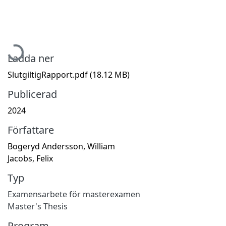
Hämtar...
Ladda ner
SlutgiltigRapport.pdf
(18.12 MB)
Publicerad
2024
Författare
Bogeryd Andersson, William
Jacobs, Felix
Typ
Examensarbete för masterexamen
Master's Thesis
Program