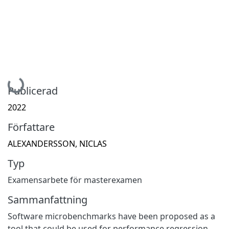
Hämtar...
Publicerad
2022
Författare
ALEXANDERSSON, NICLAS
Typ
Examensarbete för masterexamen
Sammanfattning
Software microbenchmarks have been proposed as a
tool that could be used for performance regression