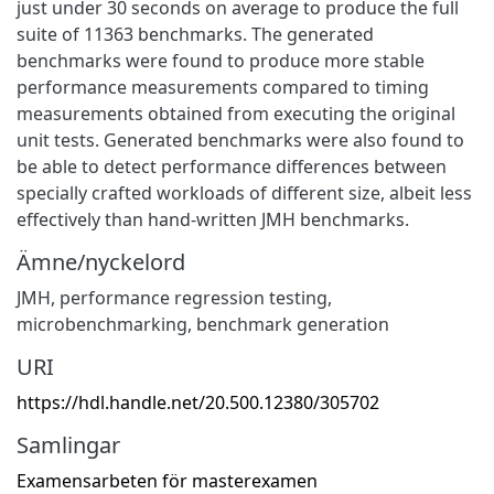
just under 30 seconds on average to produce the full
suite of 11363 benchmarks. The generated
benchmarks were found to produce more stable
performance measurements compared to timing
measurements obtained from executing the original
unit tests. Generated benchmarks were also found to
be able to detect performance differences between
specially crafted workloads of different size, albeit less
effectively than hand-written JMH benchmarks.
Ämne/nyckelord
JMH
,
performance regression testing
,
microbenchmarking
,
benchmark generation
URI
https://hdl.handle.net/20.500.12380/305702
Samlingar
Examensarbeten för masterexamen