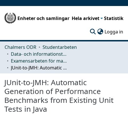
Enheter och samlingar
Hela arkivet
Statistik
(c
Logga in
Chalmers ODR
Studentarbeten
Data- och informationsteknik (CSE)
Examensarbeten för masterexamen
JUnit-to-JMH: Automatic Generation of Performance Benchmarks from Existing Unit Tests in Java
JUnit-to-JMH: Automatic
Generation of Performance
Benchmarks from Existing Unit
Tests in Java