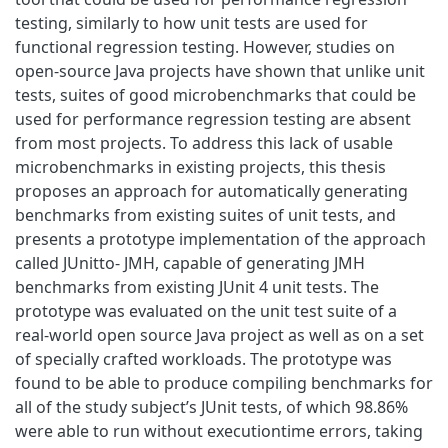
testing, similarly to how unit tests are used for
functional regression testing. However, studies on
open-source Java projects have shown that unlike unit
tests, suites of good microbenchmarks that could be
used for performance regression testing are absent
from most projects. To address this lack of usable
microbenchmarks in existing projects, this thesis
proposes an approach for automatically generating
benchmarks from existing suites of unit tests, and
presents a prototype implementation of the approach
called JUnitto- JMH, capable of generating JMH
benchmarks from existing JUnit 4 unit tests. The
prototype was evaluated on the unit test suite of a
real-world open source Java project as well as on a set
of specially crafted workloads. The prototype was
found to be able to produce compiling benchmarks for
all of the study subject’s JUnit tests, of which 98.86%
were able to run without executiontime errors, taking