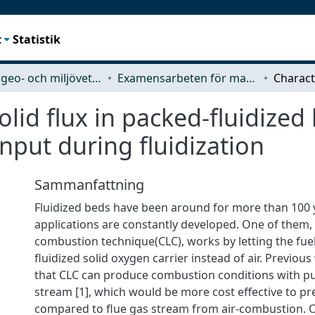
t
Statistik
Rymd-, geo- och miljövetenskap (SEE)
Examensarbeten för masterexamen
olid flux in packed-fluidized
nput during fluidization
Sammanfattning
Fluidized beds have been around for more than 100
applications are constantly developed. One of them,
combustion technique(CLC), works by letting the fuel
fluidized solid oxygen carrier instead of air. Previo
that CLC can produce combustion conditions with pu
stream [1], which would be more cost effective to pr
compared to flue gas stream from air-combustion. 