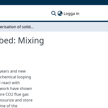
(current)
Logga in
Characterisation of solid flux in packed-fluidized bed: Mixing response of a pulse input during fluidization
 bed: Mixing
 years and new
 chemical looping
 react with
us work have shown
re CO2 flue gas
essurize and store
One of the