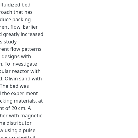
fluidized bed
proach that has
oduce packing
rent flow. Earlier
d greatly increased
is study
rent flow patterns
r designs with
. To investigate
bular reactor with
. Olivin sand with
 The bed was
nd the experiment
king materials, at
ht of 20 cm. A
ther with magnetic
he distributor
ow using a pulse
measured with 4