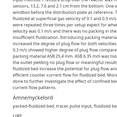
sensors, 13.2, 7.6 and 2.1 cm from the bottom. One 
windbox before the distribution plate as reference.
fluidized at superficial gas velocity of 0.1 and 0.3 m/
were repeated three times per setup expect for when
velocity was 0.1 m/s and there was no packing in the
insufficient fluidization. Introducing packing materi
increased the degree of plug flow for both velocities,
0.3 m/s showed higher degree of plug flow compared
packing material ASB 25.4 mm. ASB 6.35 mm was too
the outlet yielding no plug flow or meaningful resul
fluidized bed increase the potential for plug flow and
efficient counter-current flow for fluidized bed. Mor
done to further investigate the effect of confined b
current flow patterns.
Ämne/nyckelord
packed-fluidized bed
,
tracer
,
pulse input
,
fluidized b
URI