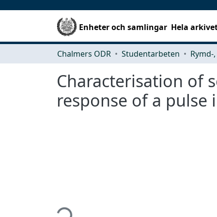
Enheter och samlingar
Hela arkive
Chalmers ODR
Studentarbeten
Characterisation of s
response of a pulse i
Hämtar...