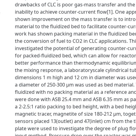
drawbacks of CLC is poor gas-mass transfer and the 
inability to achieve counter-current flow[1]. One ap
3
shown improvement on the mass transfer is to intr
material to the fluidized bed to facilitate counter-cur
work has shown packing material in the fluidized be
the conversion of fuel to CO2 in CLC applications. Th
investigated the potential of generating counter-cur
for packed-fluidized bed, which can allow for reacto
better performance than thermodynamic equilibrium
the mixing response, a laboratoryscale cylindrical tu
dimensions 1 m high and 12 cm in diameter was used
a diameter of 250-300 μm was used as bed material.
fluidized with no packing material as a reference a
were done with ASB 25.4 mm and ASB 6.35 mm as pac
a 2-2.5:1 ratio packing to bed height, with a bed heig
magnetic tracer, magnetite of size 180-212 μm, toge
sensors placed 13(outlet) and 47(inlet) cm from the t
plate were used to investigate the degree of plug fl
input method. Pressure drop over the reactor was 