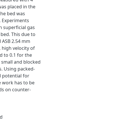
was placed in the
 The bed was
s. Experiments
 superficial gas
 bed. This due to
al ASB 2.54 mm
 high velocity of
 to 0.1 for the
 small and blocked
ts. Using packed-
 potential for
e work has to be
eds on counter-
ed