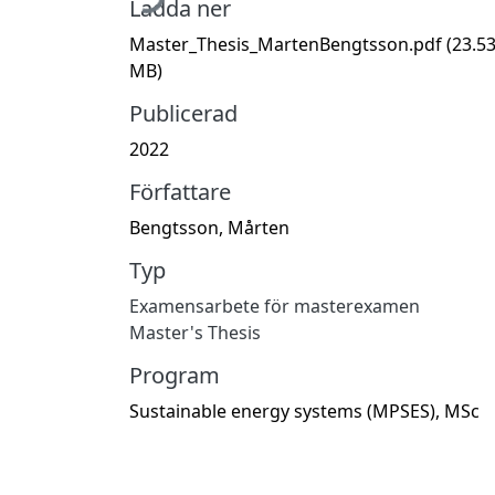
Ladda ner
Master_Thesis_MartenBengtsson.pdf
(23.5
MB)
Publicerad
2022
Författare
Bengtsson, Mårten
Typ
Examensarbete för masterexamen
Master's Thesis
Program
Sustainable energy systems (MPSES), MSc