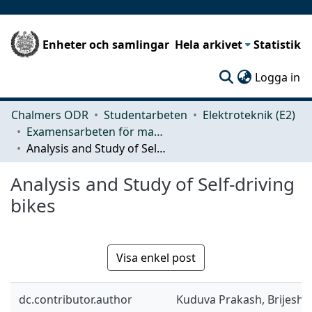
Enheter och samlingar
Hela arkivet
Statistik
(c
Logga in
Chalmers ODR
Studentarbeten
Elektroteknik (E2)
Examensarbeten för masterexamen
Analysis and Study of Self-driving bikes
Analysis and Study of Self-driving
bikes
Visa enkel post
dc.contributor.author
Kuduva Prakash, Brijesh