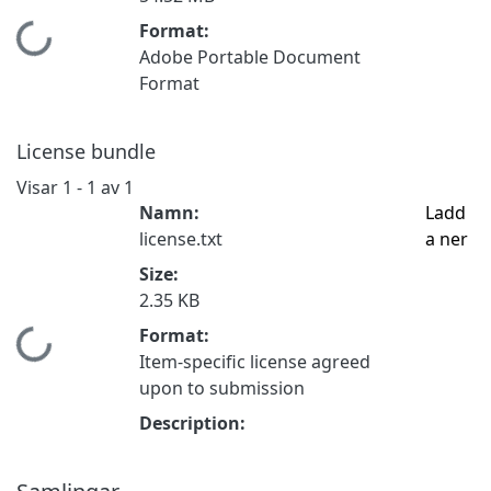
Format:
Hämtar...
Adobe Portable Document
Format
License bundle
Visar
1 - 1 av 1
Namn:
Ladd
license.txt
a ner
Size:
2.35 KB
Format:
Hämtar...
Item-specific license agreed
upon to submission
Description: