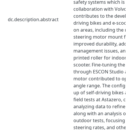
safety systems which is s
collaboration with Volvo C
contributes to the develo
dc.description.abstract
driving bikes and e-scoot
on areas, including the r
steering motor mount for
improved durability, addr
management issues, and 
printed roller for indoor t
scooter. Fine-tuning the 
through ESCON Studio and
motor contributed to opt
angle range. The configur
up of self-driving bikes a
field tests at Astazero, co
analyzing data to refine
along with an analysis of
outdoor tests, focusing o
steering rates, and othe