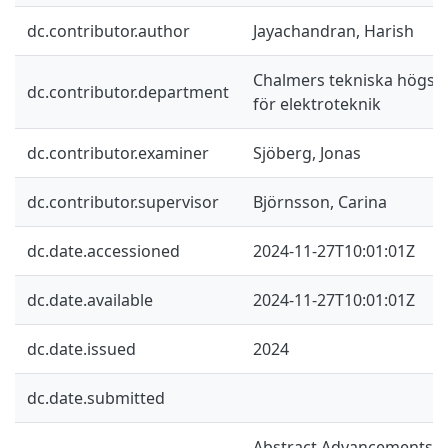
dc.contributor.author
Jayachandran, Harish
Chalmers tekniska högskol
dc.contributor.department
för elektroteknik
dc.contributor.examiner
Sjöberg, Jonas
dc.contributor.supervisor
Björnsson, Carina
dc.date.accessioned
2024-11-27T10:01:01Z
dc.date.available
2024-11-27T10:01:01Z
dc.date.issued
2024
dc.date.submitted
Abstract Advancements in