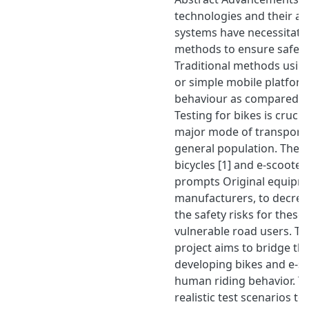
technologies and their act
systems have necessitated
methods to ensure safety a
Traditional methods using
or simple mobile platforms
behaviour as compared to 
Testing for bikes is crucial
major mode of transporta
general population. The i
bicycles [1] and e-scooter
prompts Original equipm
manufacturers, to decrea
the safety risks for these
vulnerable road users. The
project aims to bridge thi
developing bikes and e-s
human riding behavior. T
realistic test scenarios to