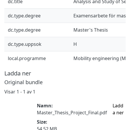
dc.title
Analysis and Study of Self
dc.type.degree
Examensarbete för mast
dc.type.degree
Master's Thesis
dc.type.uppsok
H
local.programme
Mobility engineering (M
Ladda ner
Original bundle
Visar
1 - 1 av 1
Namn:
Ladd
Master_Thesis_Project_Final.pdf
a ner
Size:
54.52 MB