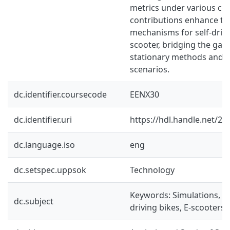
metrics under various con
contributions enhance th
mechanisms for self-drivi
scooter, bridging the ga
stationary methods and r
scenarios.
dc.identifier.coursecode
EENX30
dc.identifier.uri
https://hdl.handle.net/2
dc.language.iso
eng
dc.setspec.uppsok
Technology
Keywords: Simulations, Ana
dc.subject
driving bikes, E-scooters, 