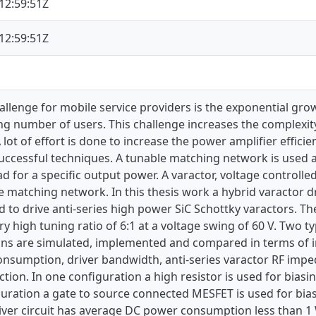
12:59:51Z
12:59:51Z
llenge for mobile service providers is the exponential grow
ng number of users. This challenge increases the complexit
A lot of effort is done to increase the power amplifier effic
uccessful techniques. A tunable matching network is used a
 for a specific output power. A varactor, voltage controlled 
e matching network. In this thesis work a hybrid varactor dr
to drive anti-series high power SiC Schottky varactors. Th
ry high tuning ratio of 6:1 at a voltage swing of 60 V. Two ty
ons are simulated, implemented and compared in terms of im
sumption, driver bandwidth, anti-series varactor RF impeda
ction. In one configuration a high resistor is used for biasi
uration a gate to source connected MESFET is used for bias
ver circuit has average DC power consumption less than 1 W,