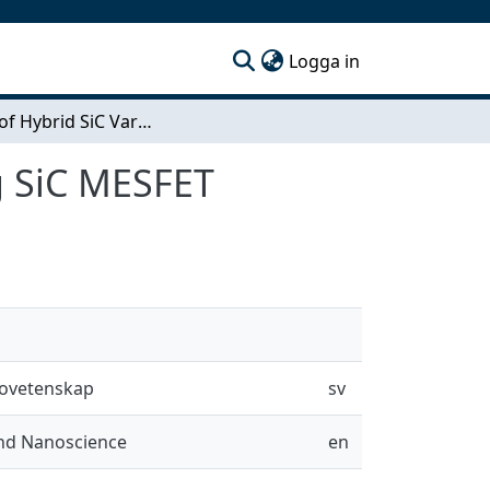
(current)
Logga in
Design of Hybrid SiC Varactor Driver Circuit using SiC MESFET
ng SiC MESFET
novetenskap
sv
and Nanoscience
en