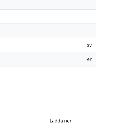
sv
en
Ladda ner