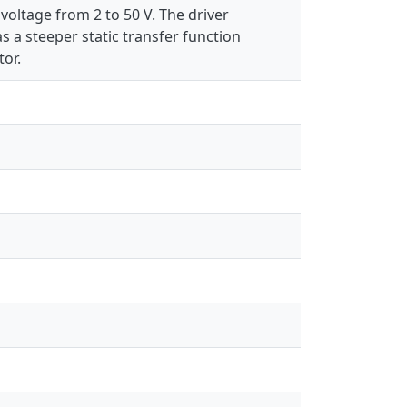
voltage from 2 to 50 V. The driver
as a steeper static transfer function
or.