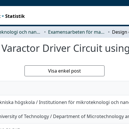
t
Statistik
Mikroteknologi och nanovetenskap (MC2)
Examensarbeten för masterexamen
 Varactor Driver Circuit usi
Visa enkel post
kniska högskola / Institutionen för mikroteknologi och na
iversity of Technology / Department of Microtechnology 