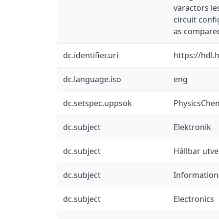
varactors le
circuit conf
as compared 
dc.identifier.uri
https://hdl
dc.language.iso
eng
dc.setspec.uppsok
PhysicsChe
dc.subject
Elektronik
dc.subject
Hållbar utve
dc.subject
Information
dc.subject
Electronics