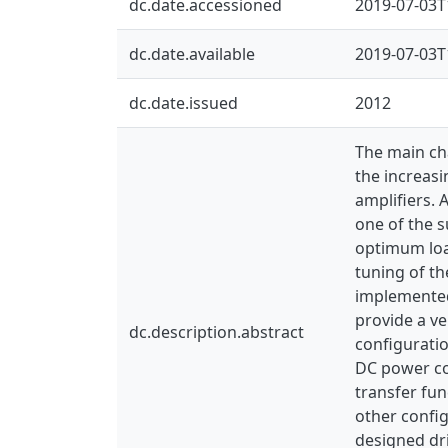
dc.date.accessioned
2019-07-03T
dc.date.available
2019-07-03T
dc.date.issued
2012
The main cha
the increasi
amplifiers. 
one of the s
optimum load
tuning of th
implemented 
provide a ve
dc.description.abstract
configurati
DC power con
transfer fun
other config
designed dri