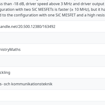
ss than -18 dB, driver speed above 3 MHz and driver output 
iguration with two SiC MESFETs is faster (≥ 10 MHz), but it h
to the configuration with one SiC MESFET and a high resist
.handle.net/20.500.12380/163492
mistryMaths
ckling
s- och kommunikationsteknik