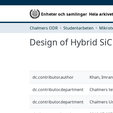
Enheter och samlingar
Hela arkive
Chalmers ODR
Studentarbeten
Design of Hybrid SiC
dc.contributor.author
Khan, Imran
dc.contributor.department
Chalmers te
dc.contributor.department
Chalmers Un