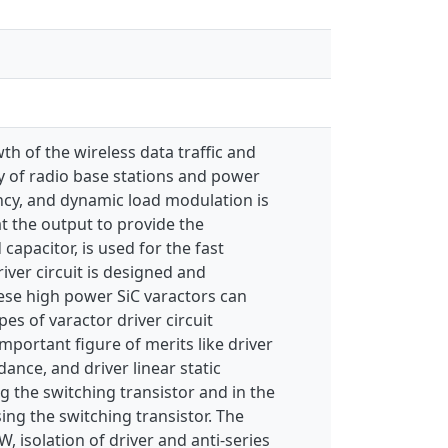
th of the wireless data traffic and
y of radio base stations and power
iency, and dynamic load modulation is
t the output to provide the
capacitor, is used for the fast
iver circuit is designed and
ese high power SiC varactors can
pes of varactor driver circuit
portant figure of merits like driver
nce, and driver linear static
ng the switching transistor and in the
ing the switching transistor. The
 isolation of driver and anti-series