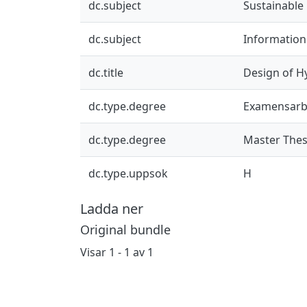
dc.subject
Sustainable
dc.subject
Informatio
dc.title
Design of Hy
dc.type.degree
Examensarb
dc.type.degree
Master Thes
dc.type.uppsok
H
Ladda ner
Original bundle
Visar
1 - 1 av 1