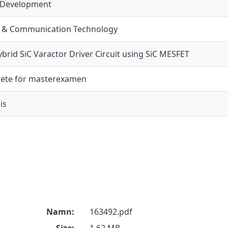
 Development
n & Communication Technology
brid SiC Varactor Driver Circuit using SiC MESFET
ete för masterexamen
is
Namn:
163492.pdf
Size:
1.62 MB