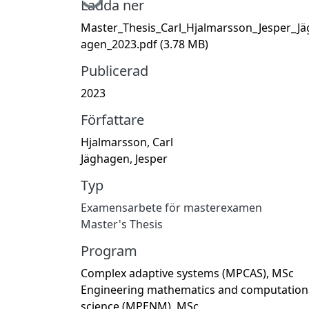
Ladda ner
Master_Thesis_Carl_Hjalmarsson_Jesper_Jä
agen_2023.pdf
(3.78 MB)
Publicerad
2023
Författare
Hjalmarsson, Carl
Jäghagen, Jesper
Typ
Examensarbete för masterexamen
Master's Thesis
Program
Complex adaptive systems (MPCAS), MSc
Engineering mathematics and computation
science (MPENM), MSc