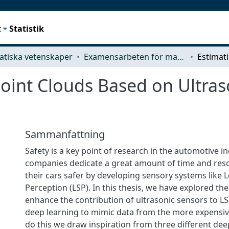
t
Statistik
tiska vetenskaper
Examensarbeten för masterexamen
Point Clouds Based on Ultra
Sammanfattning
Safety is a key point of research in the automotive in
companies dedicate a great amount of time and res
their cars safer by developing sensory systems like
Perception (LSP). In this thesis, we have explored the 
enhance the contribution of ultrasonic sensors to LS
deep learning to mimic data from the more expensiv
do this we draw inspiration from three different dee