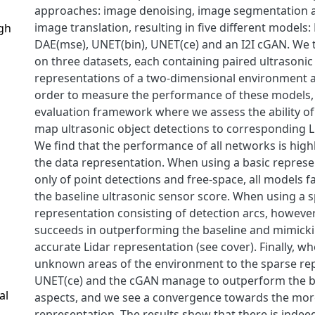
approaches: image denoising, image segmentation 
image translation, resulting in five different models:
gh
DAE(mse), UNET(bin), UNET(ce) and an I2I cGAN. We 
on three datasets, each containing paired ultrasonic
representations of a two-dimensional environment a
order to measure the performance of these models,
evaluation framework where we assess the ability of
map ultrasonic object detections to corresponding L
We find that the performance of all networks is hig
the data representation. When using a basic represe
only of point detections and free-space, all models f
the baseline ultrasonic sensor score. When using a 
representation consisting of detection arcs, however
succeeds in outperforming the baseline and mimick
accurate Lidar representation (see cover). Finally, w
unknown areas of the environment to the sparse re
UNET(ce) and the cGAN manage to outperform the b
al
aspects, and we see a convergence towards the more 
representation. The results show that there is indeed 