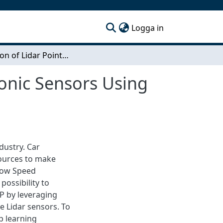
(current)
Logga in
Estimation of Lidar Point Clouds Based on Ultrasonic Sensors Using Deep Learning
sonic Sensors Using
dustry. Car
ources to make
 Low Speed
possibility to
P by leveraging
e Lidar sensors. To
p learning