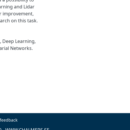
arning and Lidar
for improvement,
arch on this task.
, Deep Learning,
arial Networks.
 feedback