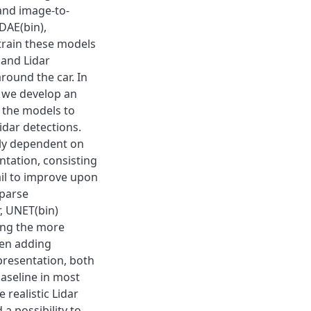
and image-to-
 DAE(bin),
train these models
 and Lidar
round the car. In
 we develop an
 the models to
idar detections.
hly dependent on
ntation, consisting
ail to improve upon
sparse
, UNET(bin)
ing the more
hen adding
presentation, both
aseline in most
realistic Lidar
a possibility to