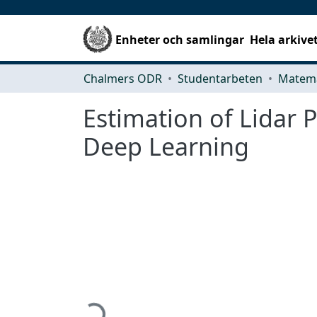
Enheter och samlingar
Hela arkive
Chalmers ODR
Studentarbeten
Matema
Estimation of Lidar 
Deep Learning
Hämtar...