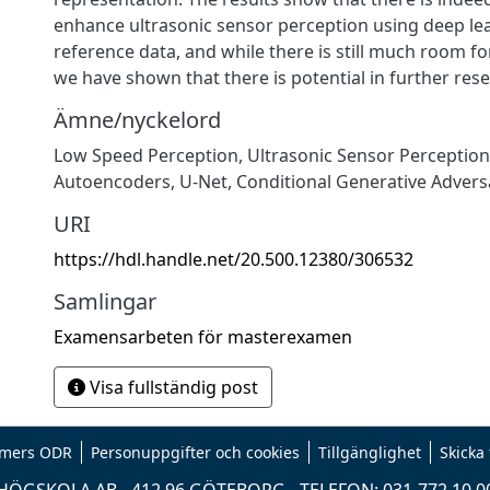
enhance ultrasonic sensor perception using deep le
reference data, and while there is still much room 
we have shown that there is potential in further rese
Ämne/nyckelord
Low Speed Perception, Ultrasonic Sensor Perception
Autoencoders, U-Net, Conditional Generative Advers
URI
https://hdl.handle.net/20.500.12380/306532
Samlingar
Examensarbeten för masterexamen
Visa fullständig post
mers ODR
Personuppgifter och cookies
Tillgänglighet
Skicka