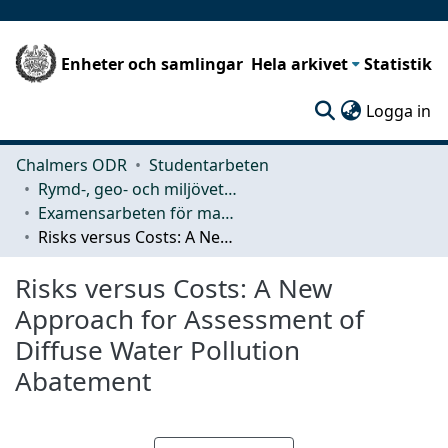
Enheter och samlingar
Hela arkivet
Statistik
(c
Logga in
Chalmers ODR
Studentarbeten
Rymd-, geo- och miljövetenskap (SEE)
Examensarbeten för masterexamen
Risks versus Costs: A New Approach for Assessment of Diffuse Water Pollution Abatement
Risks versus Costs: A New
Approach for Assessment of
Diffuse Water Pollution
Abatement