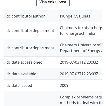
Visa enkel post
dc.contributor.author
Plunge, Svajunas
Chalmers tekniska högskol
dc.contributor.department
för energi och miljö
Chalmers University of Te
dc.contributor.department
Department of Energy an
dc.date.accessioned
2019-07-03T12:23:03Z
dc.date.available
2019-07-03T12:23:03Z
dc.date.issued
2009
Complex problems requir
methods to deal with the