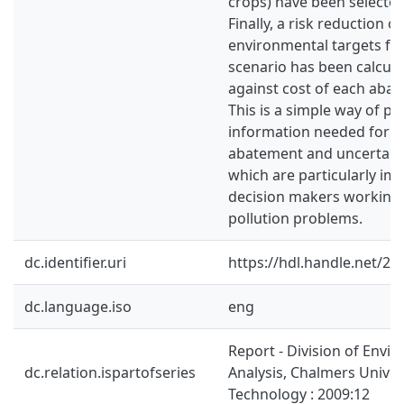
crops) have been selected
Finally, a risk reduction 
environmental targets fr
scenario has been calcula
against cost of each aba
This is a simple way of pr
information needed for i
abatement and uncertainti
which are particularly im
decision makers working 
pollution problems.
dc.identifier.uri
https://hdl.handle.net/2
dc.language.iso
eng
Report - Division of Envi
dc.relation.ispartofseries
Analysis, Chalmers Univer
Technology : 2009:12