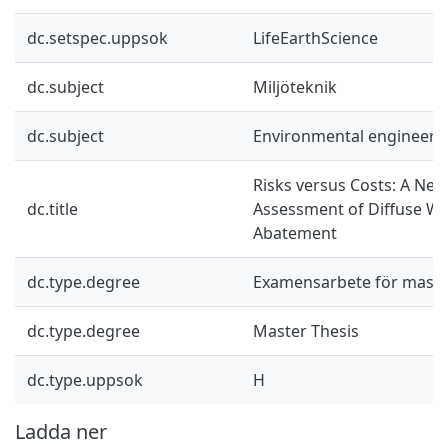
dc.setspec.uppsok
LifeEarthScience
dc.subject
Miljöteknik
dc.subject
Environmental engineeri
Risks versus Costs: A Ne
dc.title
Assessment of Diffuse Wa
Abatement
dc.type.degree
Examensarbete för mast
dc.type.degree
Master Thesis
dc.type.uppsok
H
Ladda ner