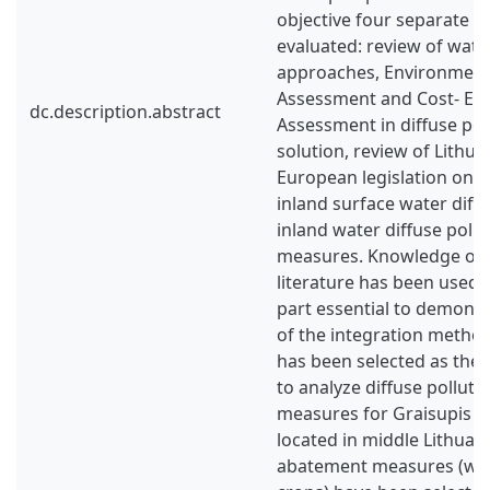
objective four separate t
evaluated: review of wat
approaches, Environment
Assessment and Cost- Eff
dc.description.abstract
Assessment in diffuse po
solution, review of Lithu
European legislation on c
inland surface water diffu
inland water diffuse poll
measures. Knowledge ob
literature has been used 
part essential to demonst
of the integration metho
has been selected as the
to analyze diffuse pollut
measures for Graisupis r
located in middle Lithuan
abatement measures (wet