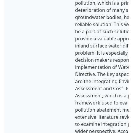
pollution, which is a prim
deterioration of many su
groundwater bodies, has y
reliable solution. This wo
be a part of such solution
provide a valuable appr
inland surface water diffu
problem. It is especially 
decision makers responsi
implementation of Wate
Directive. The key aspect
are the integrating Envir
Assessment and Cost- Eff
Assessment, which is a pa
framework used to evalua
pollution abatement mea
extensive literature rev
to examine integration pos
wider perspective. Accomp