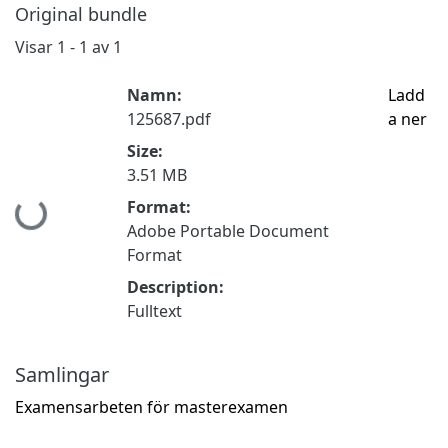
Original bundle
Visar
1 - 1 av 1
Namn:
Ladd
125687.pdf
a ner
Size:
3.51 MB
Format:
Hämtar...
Adobe Portable Document
Format
Description:
Fulltext
Samlingar
Examensarbeten för masterexamen