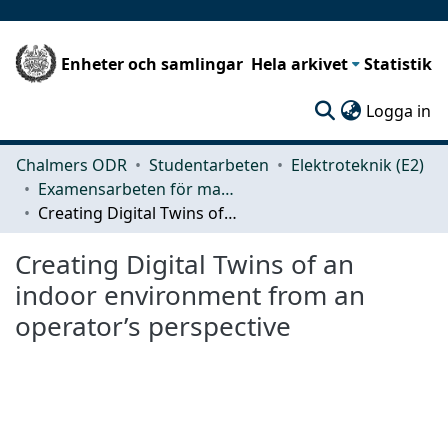
Enheter och samlingar
Hela arkivet
Statistik
(c
Logga in
Chalmers ODR
Studentarbeten
Elektroteknik (E2)
Examensarbeten för masterexamen
Creating Digital Twins of an indoor environment from an operator’s perspective
Creating Digital Twins of an
indoor environment from an
operator’s perspective