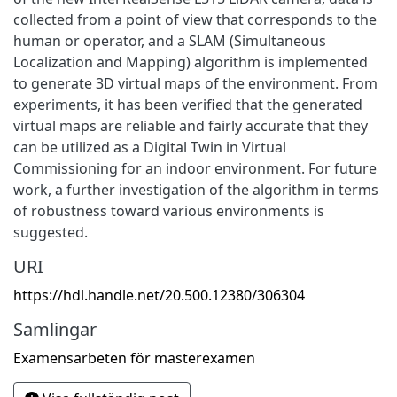
collected from a point of view that corresponds to the
human or operator, and a SLAM (Simultaneous
Localization and Mapping) algorithm is implemented
to generate 3D virtual maps of the environment. From
experiments, it has been verified that the generated
virtual maps are reliable and fairly accurate that they
can be utilized as a Digital Twin in Virtual
Commissioning for an indoor environment. For future
work, a further investigation of the algorithm in terms
of robustness toward various environments is
suggested.
URI
https://hdl.handle.net/20.500.12380/306304
Samlingar
Examensarbeten för masterexamen