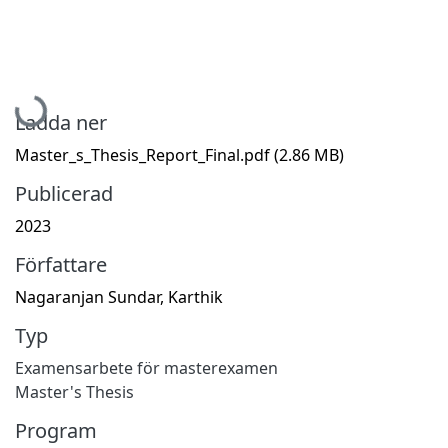
Hämtar...
Ladda ner
Master_s_Thesis_Report_Final.pdf
(2.86 MB)
Publicerad
2023
Författare
Nagaranjan Sundar, Karthik
Typ
Examensarbete för masterexamen
Master's Thesis
Program