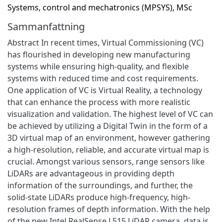
Systems, control and mechatronics (MPSYS), MSc
Sammanfattning
Abstract In recent times, Virtual Commissioning (VC)
has flourished in developing new manufacturing
systems while ensuring high-quality, and flexible
systems with reduced time and cost requirements.
One application of VC is Virtual Reality, a technology
that can enhance the process with more realistic
visualization and validation. The highest level of VC can
be achieved by utilizing a Digital Twin in the form of a
3D virtual map of an environment, however gathering
a high-resolution, reliable, and accurate virtual map is
crucial. Amongst various sensors, range sensors like
LiDARs are advantageous in providing depth
information of the surroundings, and further, the
solid-state LiDARs produce high-frequency, high-
resolution frames of depth information. With the help
of the new Intel RealSense L515 LiDAR camera, data is