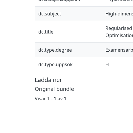
dc.subject
High-dimensi
Regularised 
dc.title
Optimisatio
dc.type.degree
Examensarb
dc.type.uppsok
H
Ladda ner
Original bundle
Visar
1 - 1 av 1