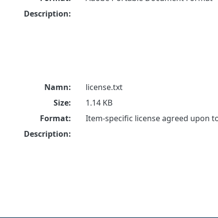
Description:
Namn:
license.txt
Size:
1.14 KB
Format:
Item-specific license agreed upon 
Description: