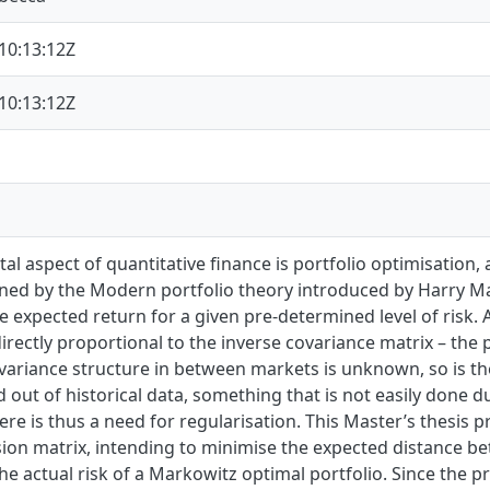
10:13:12Z
10:13:12Z
l aspect of quantitative finance is portfolio optimisation, a
ed by the Modern portfolio theory introduced by Harry Mar
 expected return for a given pre-determined level of risk. 
irectly proportional to the inverse covariance matrix – the p
variance structure in between markets is unknown, so is the
 out of historical data, something that is not easily done d
re is thus a need for regularisation. This Master’s thesis
sion matrix, intending to minimise the expected distance b
the actual risk of a Markowitz optimal portfolio. Since the