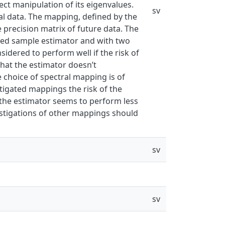
rect manipulation of its eigenvalues.
sv
l data. The mapping, defined by the
precision matrix of future data. The
sed sample estimator and with two
idered to perform well if the risk of
that the estimator doesn’t
 choice of spectral mapping is of
stigated mappings the risk of the
h the estimator seems to perform less
estigations of other mappings should
sv
sv