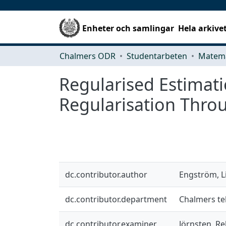
Enheter och samlingar
Hela arkive
Chalmers ODR
Studentarbeten
Matema
Regularised Estimatio
Regularisation Throu
dc.contributor.author
Engström, L
dc.contributor.department
Chalmers te
dc.contributor.examiner
Jörnsten, R