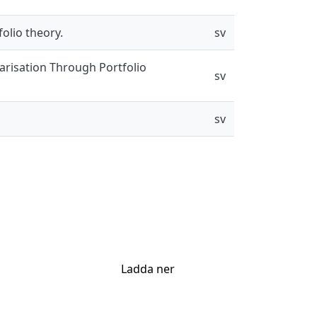
olio theory.
sv
larisation Through Portfolio
sv
sv
Ladda ner