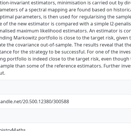
ation-invariant estimators, minimisation is carried out by di
ameters of a spectral mapping are found based on historica
imal parameters, is then used for regularising the sample 
 of the new estimator is compared with a simple l2-penali
enalised maximum likelihood estimators. An estimator is cons
nding Markowitz portfolio is close to the target risk, given 
e the covariance out-of-sample. The results reveal that the
ance for the strategy to be successful. For one of the inve
g portfolio is indeed close to the target risk, even thoug
-sample than some of the reference estimators. Further inv
ut.
.handle.net/20.500.12380/300588
mistryMaths