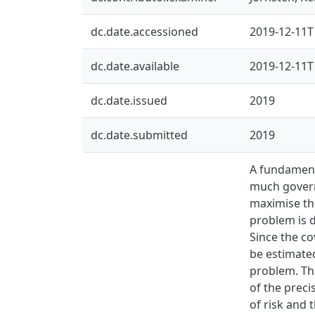
dc.date.accessioned
2019-12-11T
dc.date.available
2019-12-11T
dc.date.issued
2019
dc.date.submitted
2019
A fundamenta
much govern
maximise the
problem is d
Since the co
be estimated
problem. The
of the preci
of risk and 