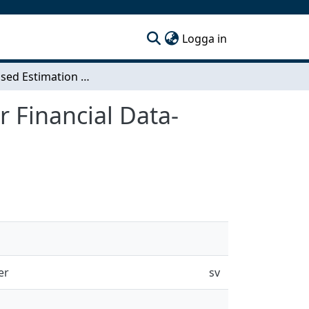
(current)
Logga in
Regularised Estimation of the Precision Matrix for Financial Data- Regularisation Through Portfolio Optimisation
r Financial Data-
er
sv