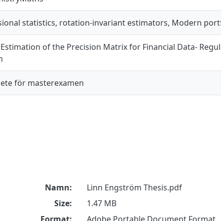
onal statistics, rotation-invariant estimators, Modern portf
Estimation of the Precision Matrix for Financial Data- Regu
n
ete för masterexamen
Namn:
Linn Engström Thesis.pdf
Size:
1.47 MB
Format:
Adobe Portable Document Format