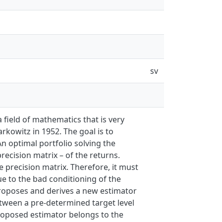
sv
 field of mathematics that is very
kowitz in 1952. The goal is to
An optimal portfolio solving the
recision matrix – of the returns.
 precision matrix. Therefore, it must
ue to the bad conditioning of the
 proposes and derives a new estimator
etween a pre-determined target level
 proposed estimator belongs to the