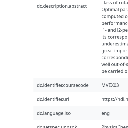
class of rot
dc.description.abstract
Optimal par
computed opt
performance
l1- and l2-p
its correspo
underestimat
great import
correspondin
well out-of
be carried o
dc.identifier.coursecode
MVEX03
dc.identifier.uri
https://hdl
dc.language.iso
eng
dc.setspec.uppsok
PhysicsChe