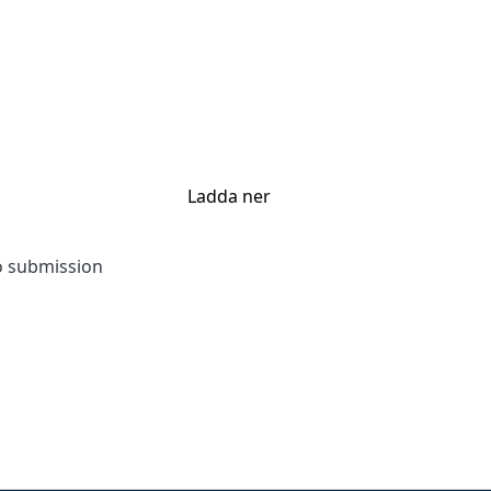
Ladda ner
to submission