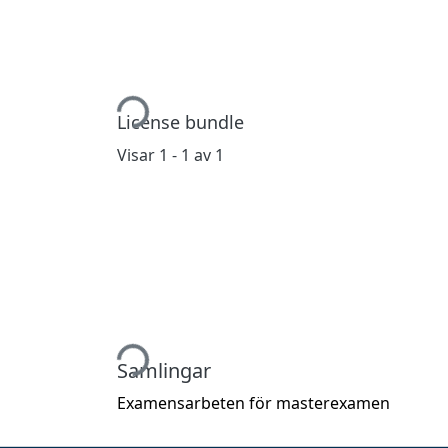
Hämtar...
License bundle
Visar
1 - 1 av 1
Hämtar...
Samlingar
Examensarbeten för masterexamen