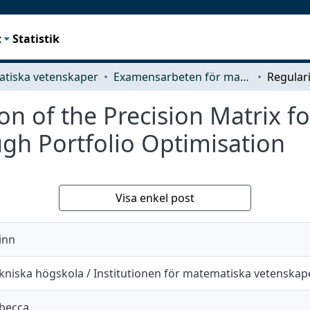
t
Statistik
tiska vetenskaper
Examensarbeten för masterexamen
n of the Precision Matrix fo
gh Portfolio Optimisation
Visa enkel post
inn
kniska högskola / Institutionen för matematiska vetenskap
ebecca