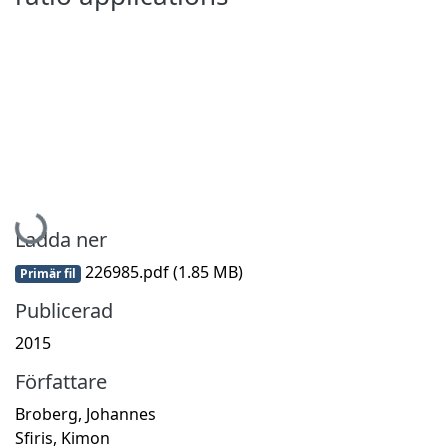
Hämtar...
Ladda ner
226985.pdf
(1.85 MB)
Primär fil
Publicerad
2015
Författare
Broberg, Johannes
Sfiris, Kimon