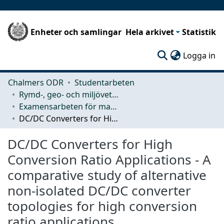
Enheter och samlingar
Hela arkivet
Statistik
(c
Logga in
Chalmers ODR
Studentarbeten
Rymd-, geo- och miljövetenskap (SEE)
Examensarbeten för masterexamen
DC/DC Converters for High Conversion Ratio Applications - A comparative study of alternative non-isolated DC/DC converter topologies for high conversion ratio applications
DC/DC Converters for High
Conversion Ratio Applications - A
comparative study of alternative
non-isolated DC/DC converter
topologies for high conversion
ratio applications