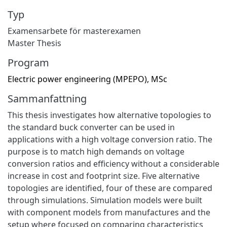
Typ
Examensarbete för masterexamen
Master Thesis
Program
Electric power engineering (MPEPO), MSc
Sammanfattning
This thesis investigates how alternative topologies to
the standard buck converter can be used in
applications with a high voltage conversion ratio. The
purpose is to match high demands on voltage
conversion ratios and efficiency without a considerable
increase in cost and footprint size. Five alternative
topologies are identified, four of these are compared
through simulations. Simulation models were built
with component models from manufactures and the
setup where focused on comparing characteristics