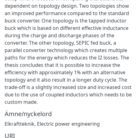
dependent on topology design. Two topologies show
an improved performance compared to the standard
buck converter. One topology is the tapped inductor
buck which is based on different effective inductance
during the charge and discharge phases of the
converter. The other topology, SEPIC fed buck, a
parallel converter technology which creates multiple
paths for the energy which reduces the I2 losses. The
thesis concludes that it is possible to increase the
efficiency with approximately 1% with an alternative
topology and it also result in a longer duty cycle. The
trade-off is a slightly increased size and increased cost
due to the use of coupled inductors which needs to be
custom made.
Ämne/nyckelord
Elkraftteknik
,
Electric power engineering
URI