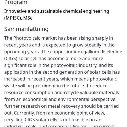
Program
Innovative and sustainable chemical engineering
(MPISC), MSc
Sammanfattning
The Photovoltaic market has been rising sharply in
recent years and is expected to grow steadily in the
upcoming years. The copper-indium-gallium diselenide
(CIGS) solar cell has become a more and more
significant role in the photovoltaic industry, and its
application in the second generation of solar cells has
increased in recent years, which means photovoltaic
waste will be prominent in the future. To reduce
resource consumption and recycle valuable materials
from an economical and environmental perspective,
further research on metal recovery should be carried
out. Currently, from an economic point of view,
recycling CIGS solar cells is not feasible on an
industrial scale, and research is limited. The current