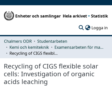
Enheter och samlingar
Hela arkivet
Statistik
(c
Logga in
Chalmers ODR
Studentarbeten
Kemi och kemiteknik
Examensarbeten för masterexamen
Recycling of CIGS flexible solar cells: Investigation of organic acids leaching
Recycling of CIGS flexible solar
cells: Investigation of organic
acids leaching