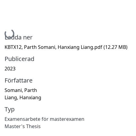
Hämtar...
Ladda ner
KBTX12, Parth Somani, Hanxiang Liang.pdf
(12.27 MB)
Publicerad
2023
Författare
Somani, Parth
Liang, Hanxiang
Typ
Examensarbete för masterexamen
Master's Thesis