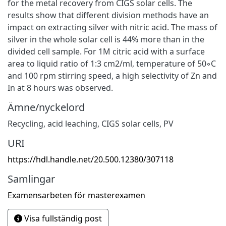
for the metal recovery from CIGS solar cells. The
results show that different division methods have an
impact on extracting silver with nitric acid. The mass of
silver in the whole solar cell is 44% more than in the
divided cell sample. For 1M citric acid with a surface
area to liquid ratio of 1:3 cm2/ml, temperature of 50◦C
and 100 rpm stirring speed, a high selectivity of Zn and
In at 8 hours was observed.
Ämne/nyckelord
Recycling
,
acid leaching
,
CIGS solar cells
,
PV
URI
https://hdl.handle.net/20.500.12380/307118
Samlingar
Examensarbeten för masterexamen
Visa fullständig post