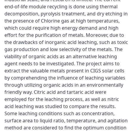
end-of-life module recycling is done using thermal
decomposition, pyrolysis treatment, and dry etching in
the presence of Chlorine gas at high temperatures,
which could require high energy demand and high
effort for the purification of metals. Moreover, due to
the drawbacks of inorganic acid leaching, such as toxic
gas production and low selectivity of the metals. The
viability of organic acids as an alternative leaching
agent needs to be investigated. The project aims to
extract the valuable metals present in CIGS solar cells
by comprehending the influence of leaching variables
through utilizing organic acids in an environmentally
friendly way. Citric acid and tartaric acid were
employed for the leaching process, as well as nitric
acid leaching was studied to compare the results.
Some leaching conditions such as concentration,
surface area to liquid ratio, temperature, and agitation
method are considered to find the optimum condition