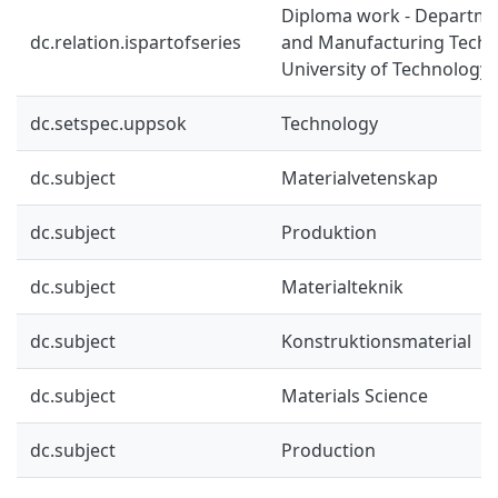
Diploma work - Departmen
dc.relation.ispartofseries
and Manufacturing Techn
University of Technology 
dc.setspec.uppsok
Technology
dc.subject
Materialvetenskap
dc.subject
Produktion
dc.subject
Materialteknik
dc.subject
Konstruktionsmaterial
dc.subject
Materials Science
dc.subject
Production