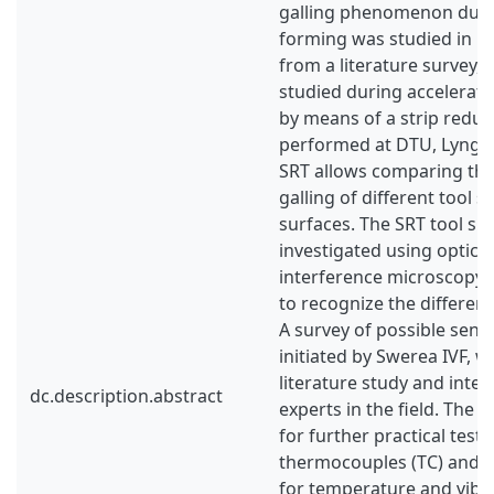
galling phenomenon durin
forming was studied in mo
from a literature survey, 
studied during accelerate
by means of a strip reduct
performed at DTU, Lyngb
SRT allows comparing the
galling of different tool s
surfaces. The SRT tool su
investigated using optica
interference microscopy,
to recognize the different
A survey of possible senso
initiated by Swerea IVF, 
literature study and inter
dc.description.abstract
experts in the field. The 
for further practical test
thermocouples (TC) and a
for temperature and vibr