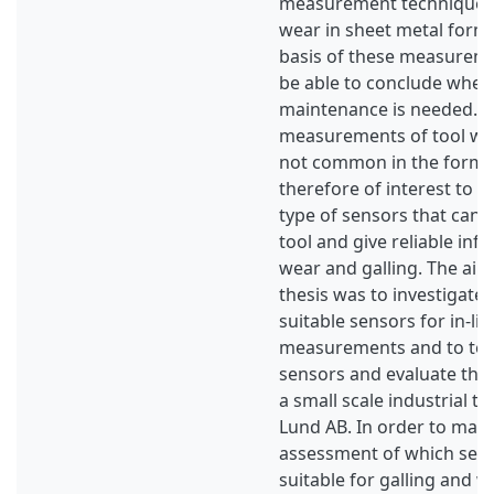
measurement techniques 
wear in sheet metal formi
basis of these measurem
be able to conclude when
maintenance is needed. In 
measurements of tool wea
not common in the forming
therefore of interest to 
type of sensors that can b
tool and give reliable inf
wear and galling. The aim
thesis was to investigate
suitable sensors for in-lin
measurements and to test
sensors and evaluate the
a small scale industrial tes
Lund AB. In order to make
assessment of which sen
suitable for galling and w