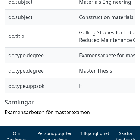
dc.subject
Materials Engineering
dc.subject
Construction materials
Galling Studies for IT-ba
dc.title
Reduced Maintenance Co
dc.type.degree
Examensarbete för mast
dc.type.degree
Master Thesis
dc.type.uppsok
H
Samlingar
Examensarbeten för masterexamen
Om
Personuppgifter
Tillgänglighet
Skicka
Chalmers
och cookies
feedback