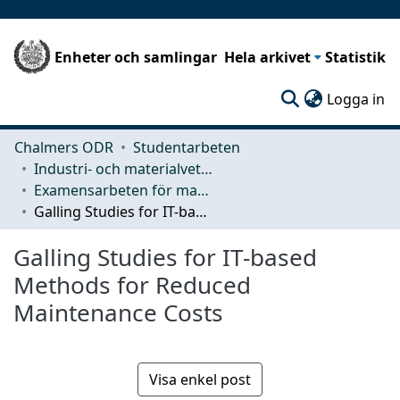
Enheter och samlingar
Hela arkivet
Statistik
(c
Logga in
Chalmers ODR
Studentarbeten
Industri- och materialvetenskap (IMS)
Examensarbeten för masterexamen
Galling Studies for IT-based Methods for Reduced Maintenance Costs
Galling Studies for IT-based
Methods for Reduced
Maintenance Costs
Visa enkel post