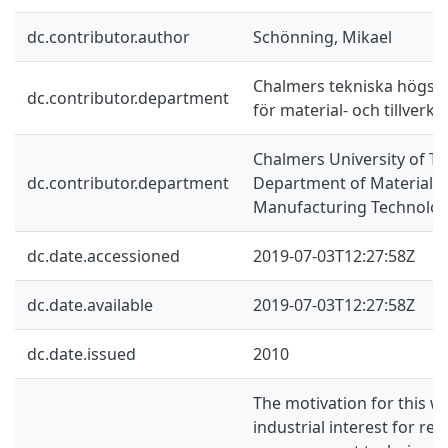
dc.contributor.author
Schönning, Mikael
Chalmers tekniska högskol
dc.contributor.department
för material- och tillverk
Chalmers University of Te
dc.contributor.department
Department of Materials
Manufacturing Technolo
dc.date.accessioned
2019-07-03T12:27:58Z
dc.date.available
2019-07-03T12:27:58Z
dc.date.issued
2010
The motivation for this wo
industrial interest for reli