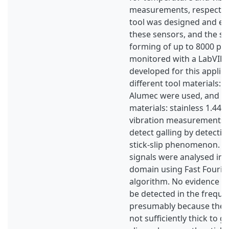
measurements, respectivel
tool was designed and eq
these sensors, and the si
forming of up to 8000 pa
monitored with a LabVI
developed for this applic
different tool materials: t
Alumec were used, and t
materials: stainless 1.440
vibration measurements 
detect galling by detectin
stick-slip phenomenon. T
signals were analysed in 
domain using Fast Fourie
algorithm. No evidence of 
be detected in the freque
presumably because the g
not sufficiently thick to gi