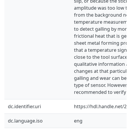
slip, or because the stick-
amplitude was too low to
from the background noi
temperature measureme
to detect galling by moni
frictional heat that is ge
sheet metal forming proc
that a temperature signal
close to the tool surface 
qualitative information ab
changes at that particula
galling and wear can be d
type of sensor. However, f
recommended to verify thi
dc.identifier.uri
https://hdl.handle.net/2
dc.language.iso
eng