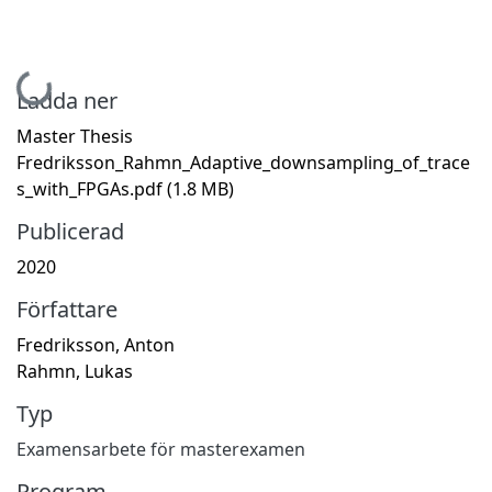
Hämtar...
Ladda ner
Master Thesis
Fredriksson_Rahmn_Adaptive_downsampling_of_trace
s_with_FPGAs.pdf
(1.8 MB)
Publicerad
2020
Författare
Fredriksson, Anton
Rahmn, Lukas
Typ
Examensarbete för masterexamen
Program