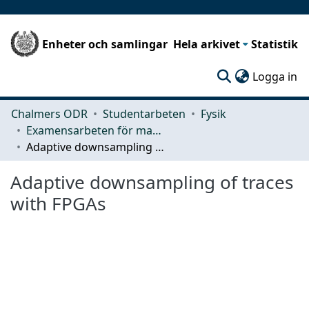
Enheter och samlingar
Hela arkivet
Statistik
(c
Logga in
Chalmers ODR
Studentarbeten
Fysik
Examensarbeten för masterexamen
Adaptive downsampling of traces with FPGAs
Adaptive downsampling of traces
with FPGAs