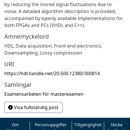
by reducing the stored signal fluctuations due to
noise. A detailed algorithm description is provided,
accompanied by openly available implementations for
both FPGAs and PCs (VHDL and C++).
Ämne/nyckelord
HDL
,
Data acquisition
,
Front-end electronics
,
Downsampling
,
Lossy compression
URI
https://hdl.handle.net/20.500.12380/300814
Samlingar
Examensarbeten för masterexamen
Visa fullständig post
Om
Personuppgifter
Tillgänglighet
Skicka