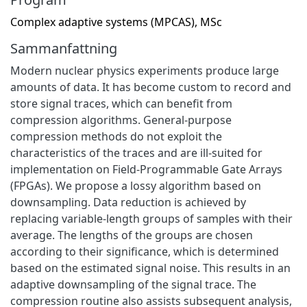
Complex adaptive systems (MPCAS), MSc
Sammanfattning
Modern nuclear physics experiments produce large
amounts of data. It has become custom to record and
store signal traces, which can benefit from
compression algorithms. General-purpose
compression methods do not exploit the
characteristics of the traces and are ill-suited for
implementation on Field-Programmable Gate Arrays
(FPGAs). We propose a lossy algorithm based on
downsampling. Data reduction is achieved by
replacing variable-length groups of samples with their
average. The lengths of the groups are chosen
according to their significance, which is determined
based on the estimated signal noise. This results in an
adaptive downsampling of the signal trace. The
compression routine also assists subsequent analysis,