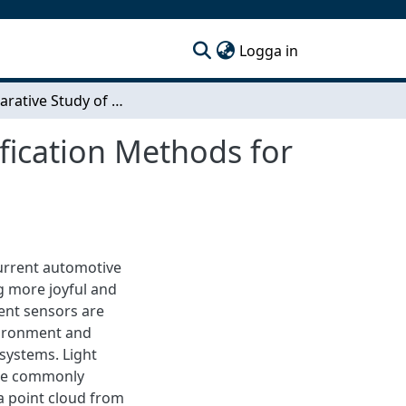
(current)
Logga in
A Comparative Study of Segmentation and Classification Methods for 3D Point Clouds
fication Methods for
current automotive
ng more joyful and
ent sensors are
nvironment and
systems. Light
the commonly
a point cloud from