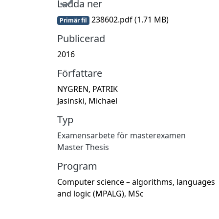
Ladda ner
238602.pdf
(1.71 MB)
Primär fil
Publicerad
2016
Författare
NYGREN, PATRIK
Jasinski, Michael
Typ
Examensarbete för masterexamen
Master Thesis
Program
Computer science – algorithms, languages
and logic (MPALG), MSc