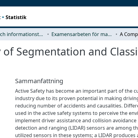
t
Statistik
Data- och informationsteknik (CSE)
Examensarbeten för masterexamen
 of Segmentation and Classi
Sammanfattning
Active Safety has become an important part of the 
industry due to its proven potential in making drivi
reducing number of accidents and causalities. Differ
used in the active safety systems to perceive the e
implement driver assistance and collision avoidance 
detection and ranging (LIDAR) sensors are among 
utilized sensors in these systems; a LIDAR produces 