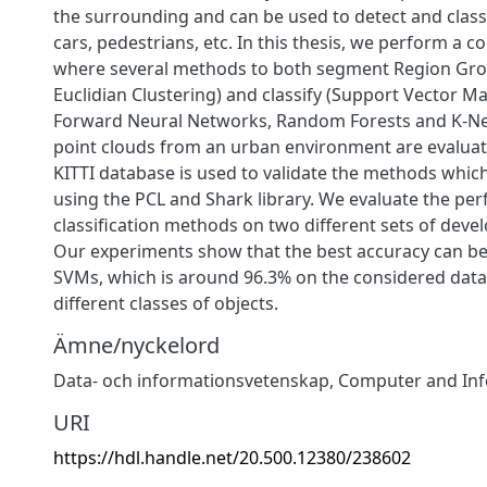
the surrounding and can be used to detect and classi
cars, pedestrians, etc. In this thesis, we perform a 
where several methods to both segment Region Gr
Euclidian Clustering) and classify (Support Vector M
Forward Neural Networks, Random Forests and K-Ne
point clouds from an urban environment are evaluat
KITTI database is used to validate the methods whi
using the PCL and Shark library. We evaluate the pe
classification methods on two different sets of deve
Our experiments show that the best accuracy can be
SVMs, which is around 96.3% on the considered data 
different classes of objects.
Ämne/nyckelord
Data- och informationsvetenskap
,
Computer and Inf
URI
https://hdl.handle.net/20.500.12380/238602