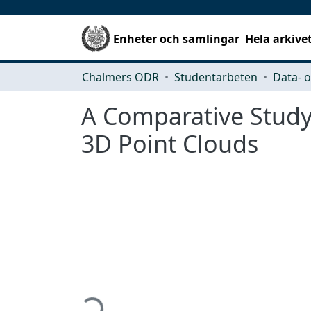
Enheter och samlingar
Hela arkive
Chalmers ODR
Studentarbeten
A Comparative Study
3D Point Clouds
Hämtar...