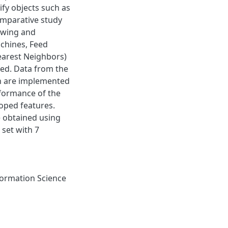
fy objects such as
comparative study
owing and
achines, Feed
arest Neighbors)
ed. Data from the
ch are implemented
rformance of the
loped features.
 obtained using
set with 7
ormation Science