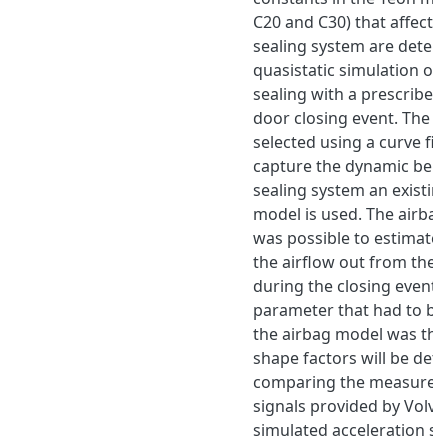
C20 and C30) that affect t
sealing system are deter
quasistatic simulation of 
sealing with a prescribed
door closing event. The c
selected using a curve fit 
capture the dynamic beha
sealing system an existin
model is used. The airba
was possible to estimate 
the airflow out from the 
during the closing event
parameter that had to be 
the airbag model was the 
shape factors will be det
comparing the measured 
signals provided by Volvo
simulated acceleration sig