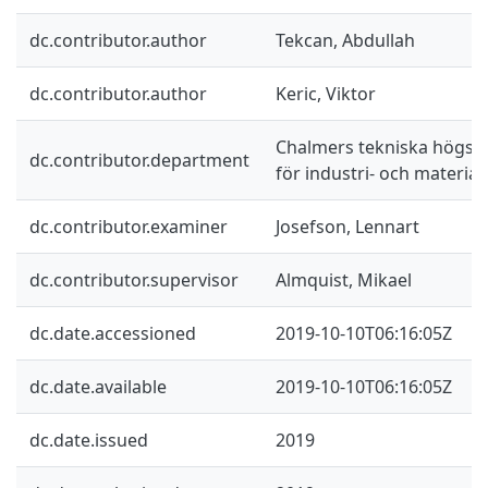
dc.contributor.author
Tekcan, Abdullah
dc.contributor.author
Keric, Viktor
Chalmers tekniska högskol
dc.contributor.department
för industri- och materia
dc.contributor.examiner
Josefson, Lennart
dc.contributor.supervisor
Almquist, Mikael
dc.date.accessioned
2019-10-10T06:16:05Z
dc.date.available
2019-10-10T06:16:05Z
dc.date.issued
2019