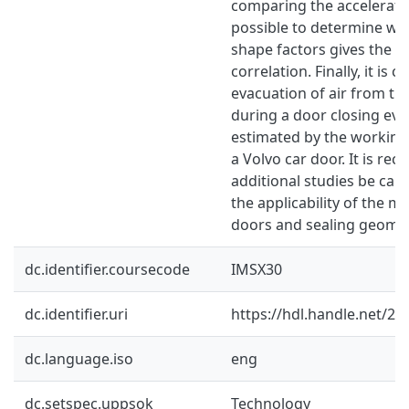
comparing the acceleration
possible to determine whi
shape factors gives the be
correlation. Finally, it is 
evacuation of air from th
during a door closing eve
estimated by the working 
a Volvo car door. It is r
additional studies be car
the applicability of the mo
doors and sealing geomet
dc.identifier.coursecode
IMSX30
dc.identifier.uri
https://hdl.handle.net/2
dc.language.iso
eng
dc.setspec.uppsok
Technology