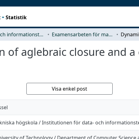
t
Statistik
Data- och informationsteknik (CSE)
Examensarbeten för masterexamen
 of aglebraic closure and a 
Visa enkel post
sel
kniska högskola / Institutionen för data- och informations
iversity of Technology / Department of Computer Science 