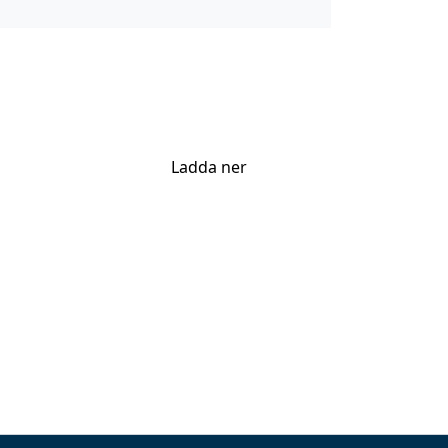
Ladda ner