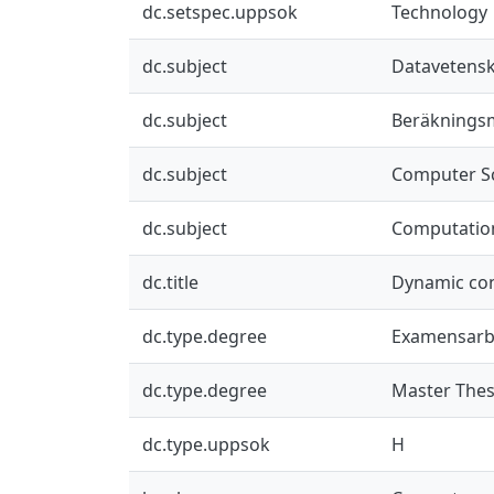
dc.setspec.uppsok
Technology
dc.subject
Datavetensk
dc.subject
Beräknings
dc.subject
Computer S
dc.subject
Computatio
dc.title
Dynamic con
dc.type.degree
Examensarb
dc.type.degree
Master Thes
dc.type.uppsok
H