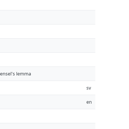
Hensel's lemma
sv
en