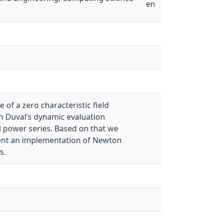
en
 of a zero characteristic field
 Duval’s dynamic evaluation
l power series. Based on that we
sent an implementation of Newton
s.