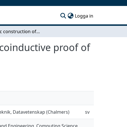
(current)
Logga in
Dynamic construction of aglebraic closure and a coinductive proof of Hensel's lemma
coinductive proof of
teknik, Datavetenskap (Chalmers)
sv
and Engineering, Computing Science