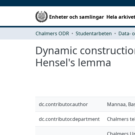
Enheter och samlingar
Hela arkive
Chalmers ODR
Studentarbeten
Dynamic construction
Hensel's lemma
dc.contributor.author
Mannaa, Bas
dc.contributor.department
Chalmers te
Chalmers Un