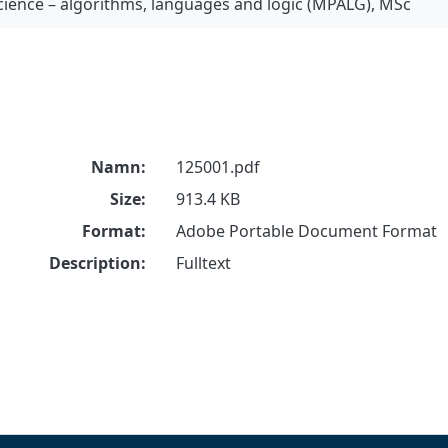
ience – algorithms, languages and logic (MPALG), MSc
Namn:
125001.pdf
Size:
913.4 KB
Format:
Adobe Portable Document Format
Description:
Fulltext