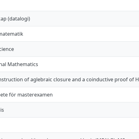
ap (datalogi)
matematik
cience
nal Mathematics
struction of aglebraic closure and a coinductive proof of 
ete för masterexamen
is