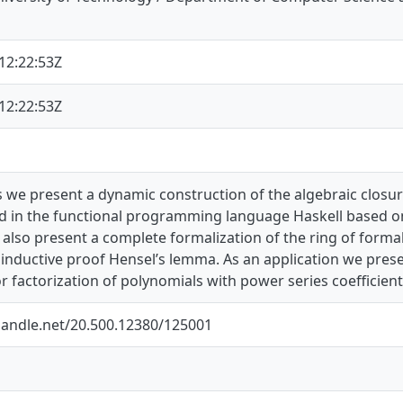
12:22:53Z
12:22:53Z
is we present a dynamic construction of the algebraic closure
 in the functional programming language Haskell based on
also present a complete formalization of the ring of forma
oinductive proof Hensel’s lemma. As an application we pre
r factorization of polynomials with power series coefficient
.handle.net/20.500.12380/125001