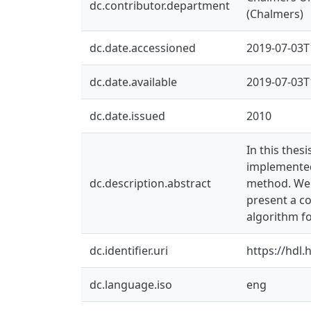
dc.contributor.department
(Chalmers)
dc.date.accessioned
2019-07-03T
dc.date.available
2019-07-03T
dc.date.issued
2010
In this thes
implemented
dc.description.abstract
method. We 
present a c
algorithm fo
dc.identifier.uri
https://hdl
dc.language.iso
eng