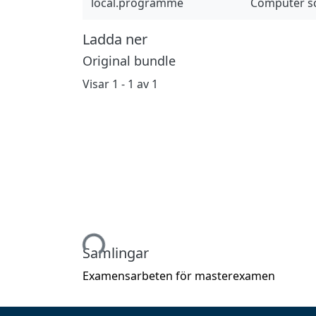
local.programme
Computer sc
Ladda ner
Original bundle
Visar
1 - 1 av 1
Hämtar...
Samlingar
Examensarbeten för masterexamen