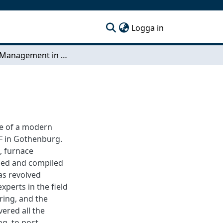
(current)
Logga in
Energy Management in Heat Treatment
ge of a modern
KF in Gothenburg.
, furnace
med and compiled
as revolved
perts in the field
ring, and the
ered all the
ng, to post