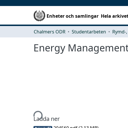
Enheter och samlingar
Hela arkive
Chalmers ODR
Studentarbeten
Energy Management 
Hämtar...
Ladda ner
204560.pdf
(2.13 MB)