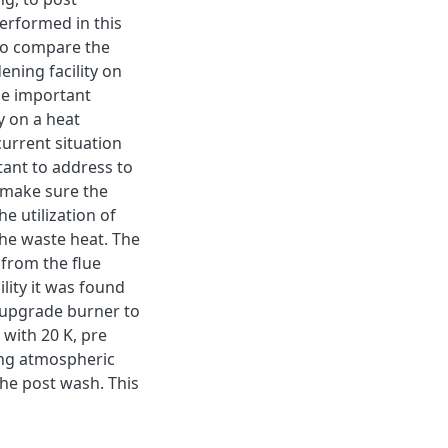
erformed in this
 to compare the
ening facility on
he important
y on a heat
 current situation
tant to address to
o make sure the
e utilization of
the waste heat. The
 from the flue
ility it was found
 upgrade burner to
with 20 K, pre
ing atmospheric
the post wash. This