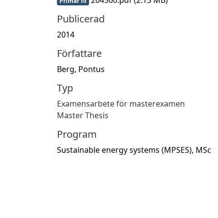
Primär fil
Publicerad
2014
Författare
Berg, Pontus
Typ
Examensarbete för masterexamen
Master Thesis
Program
Sustainable energy systems (MPSES), MSc