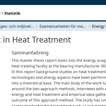
t
Statistik
Rymd-, geo- och miljövetenskap (SEE)
Examensarbeten för masterexamen
in Heat Treatment
Sammanfattning
This master thesis report looks into the energy usa
heat treating facility at the bearing manufacturer S
In this report background studies on heat treatment
technologies and energy aspects have been perfor
into a theoretical base. The main body of the work h
around the two approach methods, interviews with ex
energy and heat treatment and empirical data gathe
outcome of this approach method. The study has cov
stages involved in heat treatment such as pre-washi