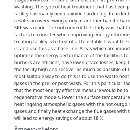
washing. The type of heat treatment that has been p
facility has mainly been bainitic hardening. In order
results an overviewing study of another bainitic hard
SKF was made. The outcome of the study was that t
factors to consider when improving energy efficienc
treating facility is to first of all to establish what the
is, and use this as a base line. Areas which are impor
optimize the energy performance of the facility is t
burners are efficient, have low surface losses, keep th
the facility high and recover as much as possible of 
most suitable way to do this is to use the waste heat
gases in the pre- or post-wash. For this particular fac
that the most energy effective measure would be to
regenerative models, lower the surface temperature 
heat ingoing atmospheric gases with the hot outgo
gases and finally heat exchange the flue gases with 
will lead to energy savings of about 18 %.
Ämne/nyckelord