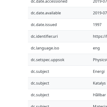
dc.date.accessioned
2019-07
dc.date.available
2019-07
dc.date.issued
1997
dc.identifier.uri
https:/
dc.language.iso
eng
dc.setspec.uppsok
Physic
dc.subject
Energi
dc.subject
Katalys
dc.subject
Hållbar
dc.subject
Materia