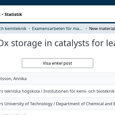
t
Statistik
ch kemiteknik
Examensarbeten för masterexamen
x storage in catalysts for l
Visa enkel post
tsson, Annika
s tekniska högskola / Institutionen för kemi- och bioteknik
s University of Technology / Department of Chemical and B