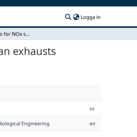
(current)
Logga in
New materials for NOx storage in catalysts for lean exhausts
ean exhausts
sv
iological Engineering
en