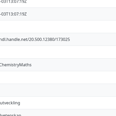
-03T13:07:19Z
-03T13:07:19Z
/hdl.handle.net/20.500.12380/173025
sChemistryMaths
 utveckling
lvetenskap