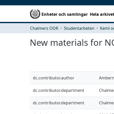
Enheter och samlingar
Hela arkive
Chalmers ODR
Studentarbeten
Kemi o
New materials for NO
dc.contributor.author
Ambern
dc.contributor.department
Chalmer
dc.contributor.department
Chalmer