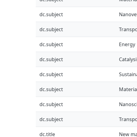
dc.subject
Nanove
dc.subject
Transpo
dc.subject
Energy
dc.subject
Catalysi
dc.subject
Sustai
dc.subject
Materia
dc.subject
Nanosc
dc.subject
Transpo
dc.title
New mat