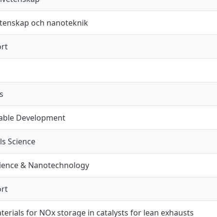
tenskap och nanoteknik
rt
s
nable Development
ls Science
ience & Nanotechnology
rt
erials for NOx storage in catalysts for lean exhausts