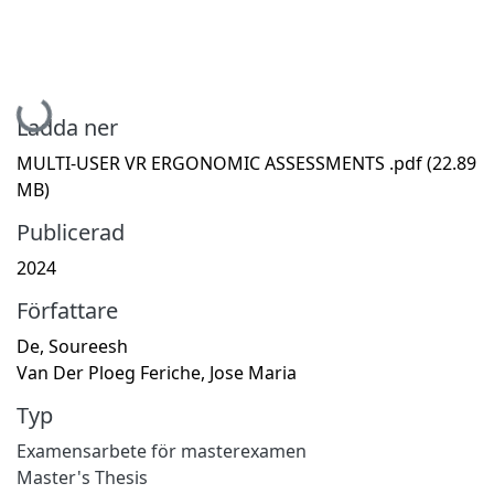
Hämtar...
Ladda ner
MULTI-USER VR ERGONOMIC ASSESSMENTS .pdf
(22.89
MB)
Publicerad
2024
Författare
De, Soureesh
Van Der Ploeg Feriche, Jose Maria
Typ
Examensarbete för masterexamen
Master's Thesis