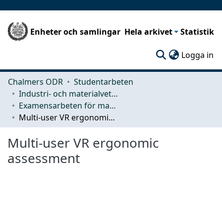
Enheter och samlingar
Hela arkivet
Statistik
(c
Logga in
Chalmers ODR
Studentarbeten
Industri- och materialvetenskap (IMS)
Examensarbeten för masterexamen
Multi-user VR ergonomic assessment
Multi-user VR ergonomic
assessment