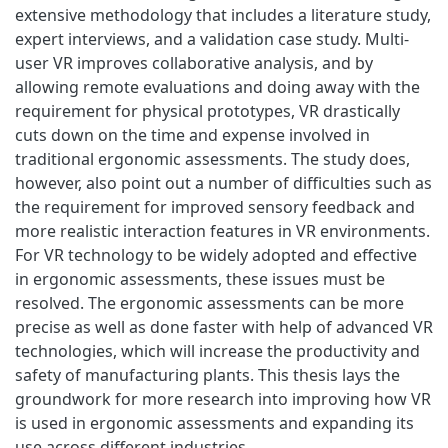
extensive methodology that includes a literature study,
expert interviews, and a validation case study. Multi-
user VR improves collaborative analysis, and by
allowing remote evaluations and doing away with the
requirement for physical prototypes, VR drastically
cuts down on the time and expense involved in
traditional ergonomic assessments. The study does,
however, also point out a number of difficulties such as
the requirement for improved sensory feedback and
more realistic interaction features in VR environments.
For VR technology to be widely adopted and effective
in ergonomic assessments, these issues must be
resolved. The ergonomic assessments can be more
precise as well as done faster with help of advanced VR
technologies, which will increase the productivity and
safety of manufacturing plants. This thesis lays the
groundwork for more research into improving how VR
is used in ergonomic assessments and expanding its
use across different industries.