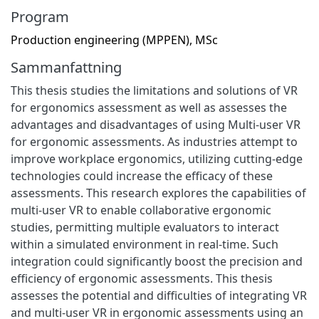
Program
Production engineering (MPPEN), MSc
Sammanfattning
This thesis studies the limitations and solutions of VR
for ergonomics assessment as well as assesses the
advantages and disadvantages of using Multi-user VR
for ergonomic assessments. As industries attempt to
improve workplace ergonomics, utilizing cutting-edge
technologies could increase the efficacy of these
assessments. This research explores the capabilities of
multi-user VR to enable collaborative ergonomic
studies, permitting multiple evaluators to interact
within a simulated environment in real-time. Such
integration could significantly boost the precision and
efficiency of ergonomic assessments. This thesis
assesses the potential and difficulties of integrating VR
and multi-user VR in ergonomic assessments using an