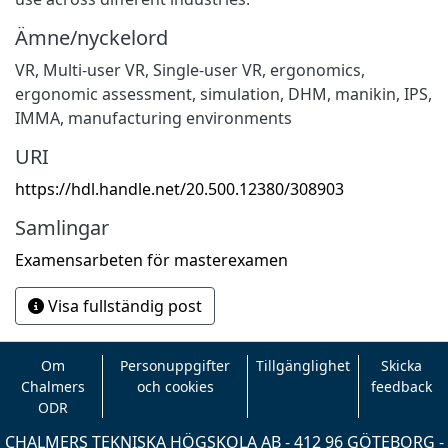
Ämne/nyckelord
VR
,
Multi-user VR
,
Single-user VR
,
ergonomics
,
ergonomic assessment
,
simulation
,
DHM
,
manikin
,
IPS
,
IMMA
,
manufacturing environments
URI
https://hdl.handle.net/20.500.12380/308903
Samlingar
Examensarbeten för masterexamen
Visa fullständig post
Om
Personuppgifter
Tillgänglighet
Skicka
Chalmers
och cookies
feedback
ODR
CHALMERS TEKNISKA HÖGSKOLA AB - 412 96 GÖTEBORG -