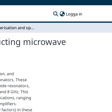
(current)
Logga in
Characterisation and optimisation of superconducting microwave resonators
ucting microwave
ion, and
onators. These
ide resonators,
and 8 GHz. This
ications, ranging
plifiers.
 factors) in these