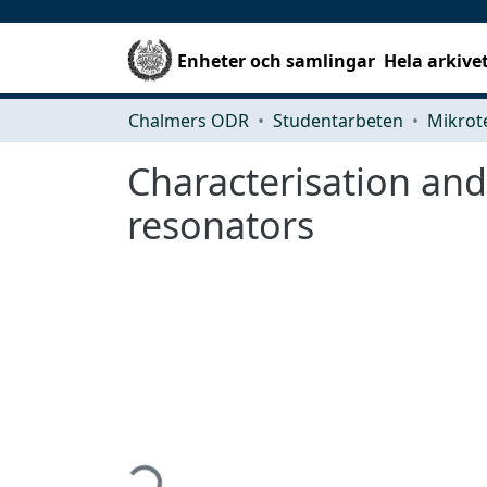
Enheter och samlingar
Hela arkive
Chalmers ODR
Studentarbeten
Characterisation an
resonators
Hämtar...