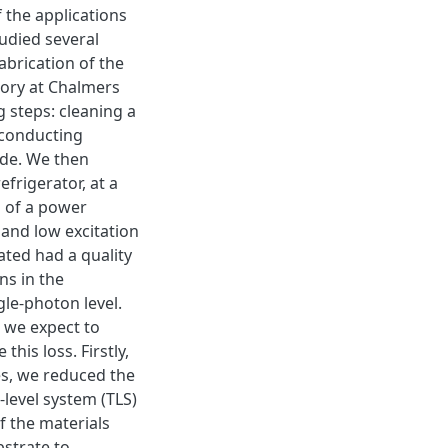
 the applications
tudied several
abrication of the
tory at Chalmers
g steps: cleaning a
erconducting
ide. We then
frigerator, at a
 of a power
 and low excitation
ated had a quality
ns in the
gle-photon level.
 we expect to
this loss. Firstly,
es, we reduced the
-level system (TLS)
f the materials
strate to