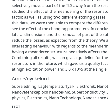
selectively move a part of the TLS away from the res
studied the effect of the meandering of the resonato
factor, as well as using two different etching gasses. 
this data, we were then able to compare the differe
see the effect of the changing parameters. In conclu
lateral dimensions and the removal of part of the su
reduce the losses, as expected from the theory. We 
interesting behaviour with regards to the meanderi
having a meandered structure negatively affects the q
Combining all results, we can give a guideline for the
resonators in the future, which gave us a quality fact
at high excitation power, and 3.0 x 10^5 at the single
Ämne/nyckelord
Supraledning
,
Lågtemperaturfysik
,
Elektronik
,
Nanot
Nanovetenskap och nanoteknik
,
Superconductivity
,
physics
,
Electronics
,
Nano Technology
,
Nanoscience 
URI