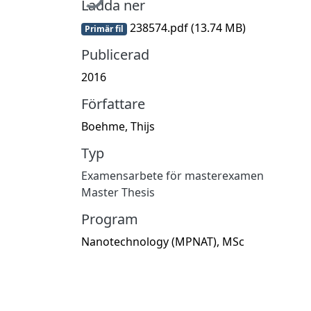
Ladda ner
238574.pdf
(13.74 MB)
Primär fil
Publicerad
2016
Författare
Boehme, Thijs
Typ
Examensarbete för masterexamen
Master Thesis
Program
Nanotechnology (MPNAT), MSc