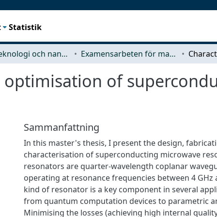
t
Statistik
Mikroteknologi och nanovetenskap (MC2)
Examensarbeten för masterexamen
d optimisation of supercond
Sammanfattning
In this master's thesis, I present the design, fabricat
characterisation of superconducting microwave res
resonators are quarter-wavelength coplanar wavegu
operating at resonance frequencies between 4 GHz 
kind of resonator is a key component in several appl
from quantum computation devices to parametric am
Minimising the losses (achieving high internal quality