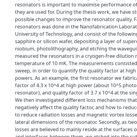
resonators is important to maximise performance of
they are used for. During the thesis work, we have s
possible changes to improve the resonator quality. F
resonators was done in the Nanofabrication Labora
University of Technology, and consist of the followin
sapphire or silicon wafer, depositing a layer of sup
niobium, photolithography, and etching the wavegu
measured the resonators in a cryogen-free dilution re
temperature of 10 mK. The measurements consisted
sweep, in order to quantify the quality factor at high
powers. As an example, the first resonator we fabric
factor of 4.3 x 10^4 at high power (about 10^5 photo
resonator), and quality factor of 3.7 x 10^4 at the sin
We then investigated different loss mechanisms that
negatively affect the quality factor, and how to reduce 
to reduce radiation losses and magnetic vortex loss
lateral dimensions of the resonator. Secondly, as two
losses are believed to mainly reside at the surfaces o
and interfaces between them, we etched into the sub