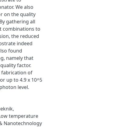
onator. We also
r on the quality
By gathering all
nt combinations to
sion, the reduced
bstrate indeed
also found
ng, namely that
uality factor.
 fabrication of
or up to 4.9 x 10^5
 photon level.
eknik
,
Low temperature
& Nanotechnology