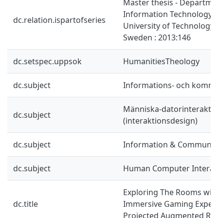
Master thesis - Departme
Information Technology,
dc.relation.ispartofseries
University of Technology,
Sweden : 2013:146
dc.setspec.uppsok
HumanitiesTheology
dc.subject
Informations- och kommu
Människa-datorinterakti
dc.subject
(interaktionsdesign)
dc.subject
Information & Communic
dc.subject
Human Computer Interac
Exploring The Rooms with
dc.title
Immersive Gaming Exper
Projected Augmented Rea