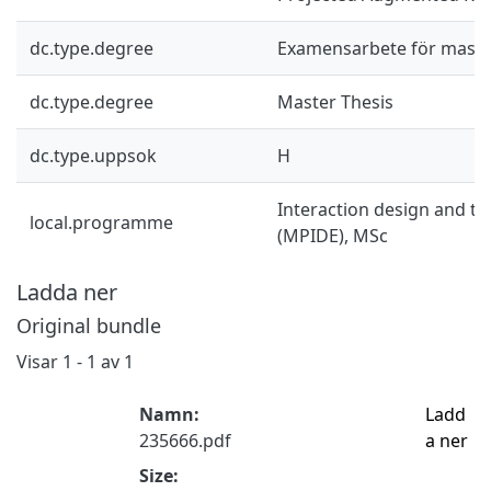
dc.type.degree
Examensarbete för mast
dc.type.degree
Master Thesis
dc.type.uppsok
H
Interaction design and t
local.programme
(MPIDE), MSc
Ladda ner
Original bundle
Visar
1 - 1 av 1
Namn:
Ladd
235666.pdf
a ner
Size: