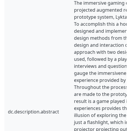
The immersive gaming cap
projected augmented real
prototype system, Lykta, 
To accomplish this a horr
designed and implemente
design methods from the 
design and interaction de
approach with two design 
used, followed by a playte
interviews and questionna
gauge the immersiveness
experience provided by t
Throughout the process,
are made to the prototyp
result is a game played i
experiences provides the 
dc.description.abstract
illusion of exploring the
just a flashlight, which in r
projector projecting out 