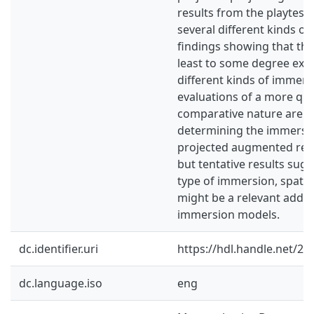
results from the playtest
several different kinds o
findings showing that the
least to some degree exp
different kinds of immers
evaluations of a more qua
comparative nature are su
determining the immersiv
projected augmented reali
but tentative results sug
type of immersion, spatia
might be a relevant addit
immersion models.
dc.identifier.uri
https://hdl.handle.net/2
dc.language.iso
eng