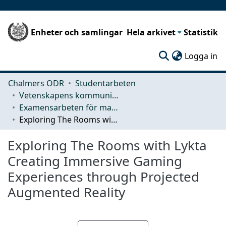
Enheter och samlingar
Hela arkivet
Statistik
(c
Logga in
Chalmers ODR
Studentarbeten
Vetenskapens kommunikation och lärande (CLS)
Examensarbeten för masterexamen
Exploring The Rooms with Lykta Creating Immersive Gaming Experiences through Projected Augmented Reality
Exploring The Rooms with Lykta
Creating Immersive Gaming
Experiences through Projected
Augmented Reality