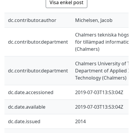
Visa enkel post
dc.contributor.author
Michelsen, Jacob
Chalmers tekniska högskol
dc.contributor.department
för tillämpad information
(Chalmers)
Chalmers University of Te
dc.contributor.department
Department of Applied I
Technology (Chalmers)
dc.date.accessioned
2019-07-03T13:53:04Z
dc.date.available
2019-07-03T13:53:04Z
dc.date.issued
2014