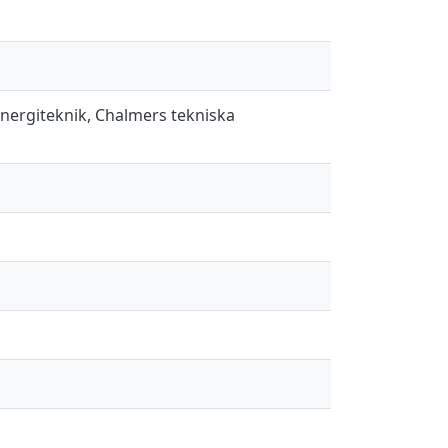
energiteknik, Chalmers tekniska