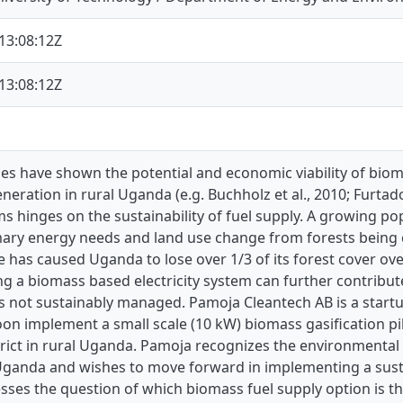
13:08:12Z
13:08:12Z
es have shown the potential and economic viability of biom
generation in rural Uganda (e.g. Buchholz et al., 2010; Furta
s hinges on the sustainability of fuel supply. A growing p
mary energy needs and land use change from forests being c
has caused Uganda to lose over 1/3 of its forest cover ove
g a biomass based electricity system can further contribut
 is not sustainably managed. Pamoja Cleantech AB is a sta
oon implement a small scale (10 kW) biomass gasification pil
rict in rural Uganda. Pamoja recognizes the environmental i
 Uganda and wishes to move forward in implementing a susta
sses the question of which biomass fuel supply option is t