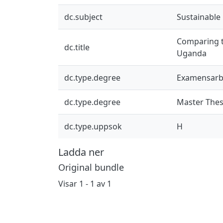
dc.subject
Sustainable
Comparing th
dc.title
Uganda
dc.type.degree
Examensarb
dc.type.degree
Master Thes
dc.type.uppsok
H
Ladda ner
Original bundle
Visar
1 - 1 av 1