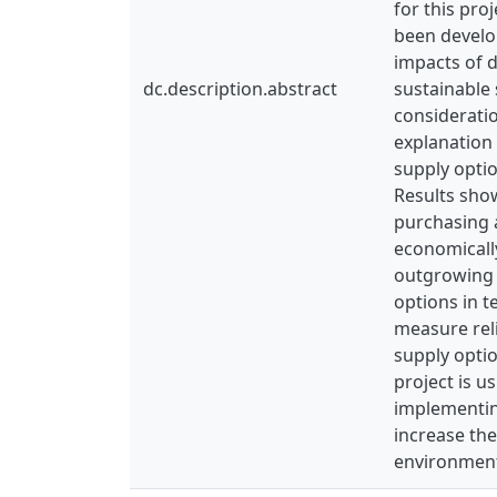
for this pro
been develop
impacts of d
dc.description.abstract
sustainable 
consideratio
explanation 
supply optio
Results show
purchasing 
economically
outgrowing 
options in t
measure reli
supply opti
project is u
implementin
increase the
environment