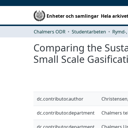
Enheter och samlingar
Hela arkive
Chalmers ODR
Studentarbeten
Comparing the Sustai
Small Scale Gasifica
dc.contributor.author
Christensen
dc.contributor.department
Chalmers tek
dc.contributor.department
Chalmers Un