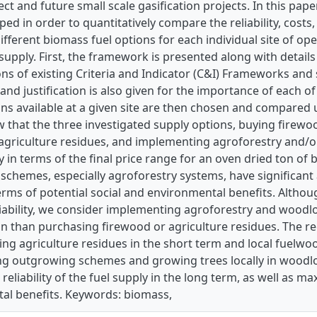
ject and future small scale gasification projects. In this pap
ed in order to quantitatively compare the reliability, costs
ifferent biomass fuel options for each individual site of ope
supply. First, the framework is presented along with detail
ns of existing Criteria and Indicator (C&I) Frameworks and
and justification is also given for the importance of each of 
ns available at a given site are then chosen and compared 
 that the three investigated supply options, buying firewo
agriculture residues, and implementing agroforestry and/
 in terms of the final price range for an oven dried ton o
schemes, especially agroforestry systems, have significant
erms of potential social and environmental benefits. Although
ability, we consider implementing agroforestry and woodlot
on than purchasing firewood or agriculture residues. The 
sing agriculture residues in the short term and local fuelwo
g outgrowing schemes and growing trees locally in woodlot 
 reliability of the fuel supply in the long term, as well as ma
al benefits. Keywords: biomass,