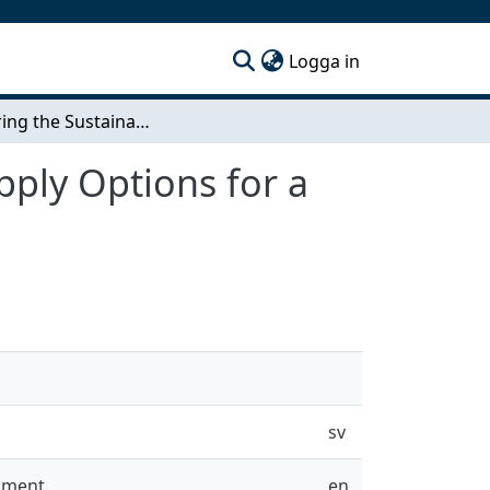
(current)
Logga in
Comparing the Sustainability of Biomass Fuel Supply Options for a Small Scale Gasification Project in Rural Uganda
pply Options for a
sv
onment
en