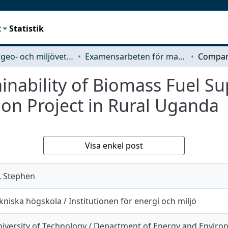
t
Statistik
Rymd-, geo- och miljövetenskap (SEE)
Examensarbeten för masterexamen
nability of Biomass Fuel Su
tion Project in Rural Uganda
Visa enkel post
, Stephen
niska högskola / Institutionen för energi och miljö
iversity of Technology / Department of Energy and Envir