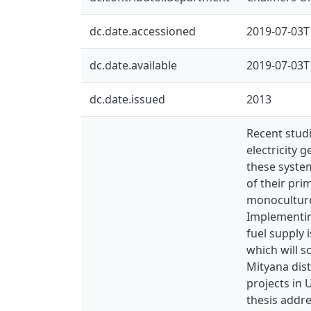
dc.date.accessioned
2019-07-03T
dc.date.available
2019-07-03T
dc.date.issued
2013
Recent studi
electricity 
these system
of their pri
monoculture 
Implementin
fuel supply
which will s
Mityana dist
projects in
thesis addre