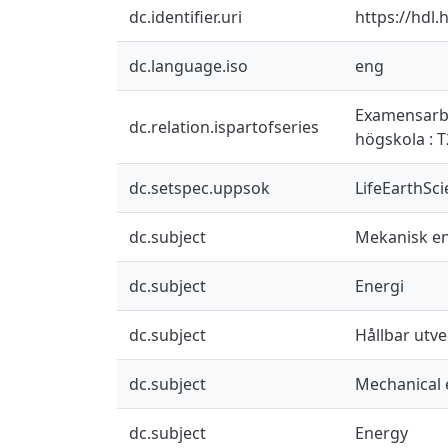
dc.identifier.uri
https://hdl
dc.language.iso
eng
Examensarbet
dc.relation.ispartofseries
högskola : 
dc.setspec.uppsok
LifeEarthSc
dc.subject
Mekanisk en
dc.subject
Energi
dc.subject
Hållbar utve
dc.subject
Mechanical 
dc.subject
Energy