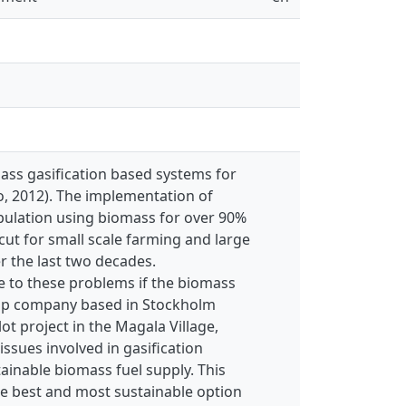
ass gasification based systems for
do, 2012). The implementation of
opulation using biomass for over 90%
ut for small scale farming and large
r the last two decades.
e to these problems if the biomass
rtup company based in Stockholm
ot project in the Magala Village,
ssues involved in gasification
inable biomass fuel supply. This
he best and most sustainable option