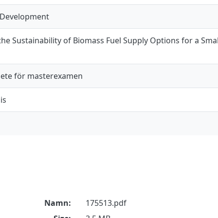
 Development
e Sustainability of Biomass Fuel Supply Options for a Small
ete för masterexamen
is
Namn:
175513.pdf