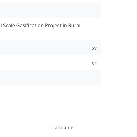
 Scale Gasification Project in Rural
sv
en
Ladda ner