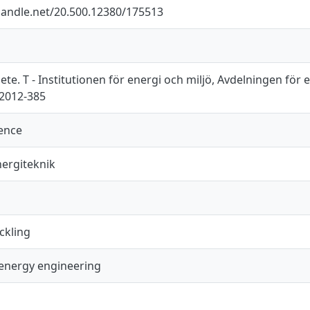
.handle.net/20.500.12380/175513
e. T - Institutionen för energi och miljö, Avdelningen för 
T2012-385
ience
ergiteknik
ckling
energy engineering