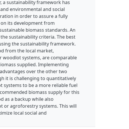
er, a sustainability framework has
, and environmental and social
ration in order to assure a fully
s on its development from
 sustainable biomass standards. An
the sustainability criteria. The best
using the sustainability framework.
od from the local market,
or woodlot systems, are comparable
f biomass supplied. Implementing
 advantages over the other two
 it is challenging to quantitatively
 systems to be a more reliable fuel
recommended biomass supply for this
od as a backup while also
or agroforestry systems. This will
ximize local social and