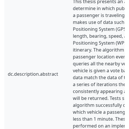
This thesis presents an a
determine in which public
a passenger is traveling.
makes use of data such a
Positioning System (GPS) l
length, bearing, speed, ac
Positioning System (WPS)
itinerary. The algorithm c
passenger location every
queries all the nearby veh
vehicle is given a vote ba
dc.description.abstract
data match the data of th
a series of iterations the 
consistently appearing as 
will be returned. Tests sh
algorithm successfully ca
which vehicle a passenger 
less than 1 minute. These
performed on an impleme