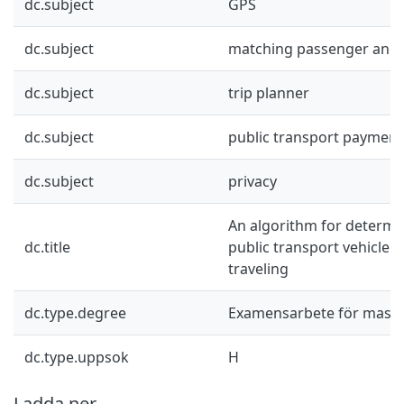
dc.subject
GPS
dc.subject
matching passenger and 
dc.subject
trip planner
dc.subject
public transport paymen
dc.subject
privacy
An algorithm for determi
dc.title
public transport vehicle a
traveling
dc.type.degree
Examensarbete för mast
dc.type.uppsok
H
Ladda ner