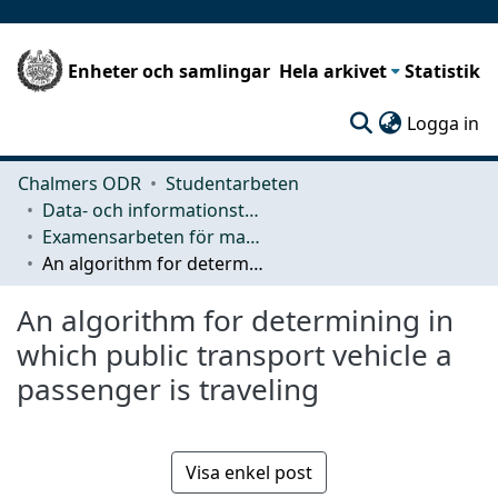
Enheter och samlingar
Hela arkivet
Statistik
(c
Logga in
Chalmers ODR
Studentarbeten
Data- och informationsteknik (CSE)
Examensarbeten för masterexamen
An algorithm for determining in which public transport vehicle a passenger is traveling
An algorithm for determining in
which public transport vehicle a
passenger is traveling
Visa enkel post