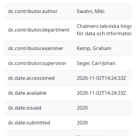
dc.contributor.author
Swahn, Miki
Chalmers tekniska högskol
dc.contributor.department
för data och information
dc.contributor.examiner
Kemp, Graham
dc.contributor.supervisor
Seger, Carl-Johan
dc.date.accessioned
2020-11-02T14:24:33Z
dc.date.available
2020-11-02T14:24:33Z
dc.date.issued
2020
dc.date.submitted
2020