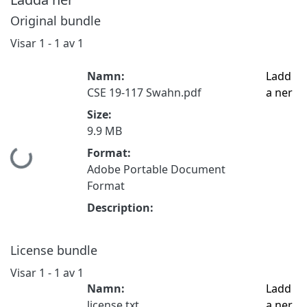
Original bundle
Visar
1 - 1 av 1
Namn:
Ladd
CSE 19-117 Swahn.pdf
a ner
Size:
9.9 MB
Format:
Hämtar...
Adobe Portable Document
Format
Description:
License bundle
Visar
1 - 1 av 1
Namn:
Ladd
license.txt
a ner