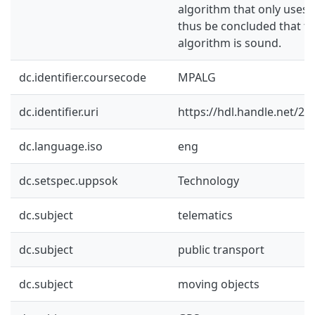
algorithm that only uses 
thus be concluded that th
algorithm is sound.
dc.identifier.coursecode
MPALG
dc.identifier.uri
https://hdl.handle.net/2
dc.language.iso
eng
dc.setspec.uppsok
Technology
dc.subject
telematics
dc.subject
public transport
dc.subject
moving objects