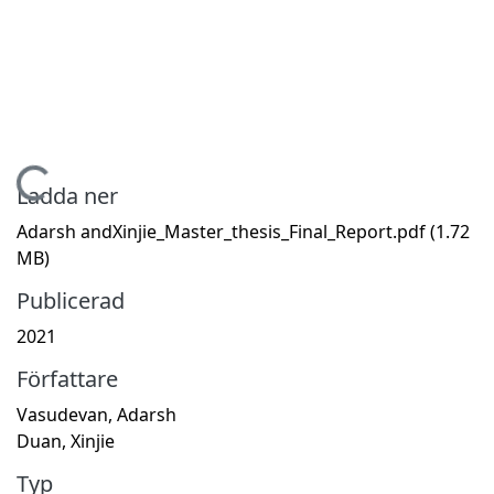
Hämtar...
Ladda ner
Adarsh andXinjie_Master_thesis_Final_Report.pdf
(1.72
MB)
Publicerad
2021
Författare
Vasudevan, Adarsh
Duan, Xinjie
Typ