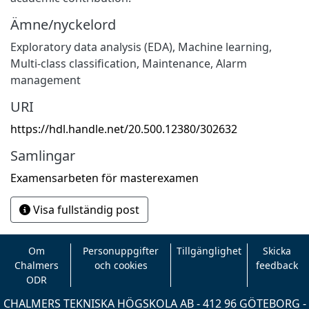
Ämne/nyckelord
Exploratory data analysis (EDA), Machine learning,
Multi-class classification
,
Maintenance, Alarm
management
URI
https://hdl.handle.net/20.500.12380/302632
Samlingar
Examensarbeten för masterexamen
Visa fullständig post
Om
Personuppgifter
Tillgänglighet
Skicka
Chalmers
och cookies
feedback
ODR
CHALMERS TEKNISKA HÖGSKOLA AB - 412 96 GÖTEBORG -