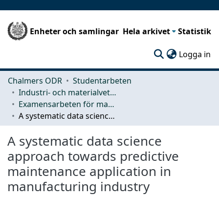
Enheter och samlingar
Hela arkivet
Statistik
(c
Logga in
Chalmers ODR
Studentarbeten
Industri- och materialvetenskap (IMS)
Examensarbeten för masterexamen
A systematic data science approach towards predictive maintenance application in manufacturing industry
A systematic data science
approach towards predictive
maintenance application in
manufacturing industry