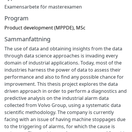
Examensarbete för masterexamen
Program
Product development (MPPDE), MSc
Sammanfattning
The use of data and obtaining insights from the data
through data science approaches is invading every
domain of industrial applications. Today, most of the
industries harness the power of data to assess their
performance and also to find any possible chance for
improvement. This thesis project explores the data
driven approach in order to perform a diagnostics and
predictive analysis on the industrial alarm data
collected from Volvo Group, using a systematic data
scientific methodology. The company is currently
facing with an issue of having machine stoppages due
to the triggering of alarms, for which the cause is