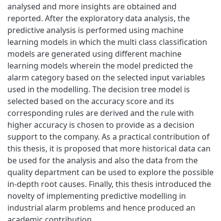
analysed and more insights are obtained and
reported. After the exploratory data analysis, the
predictive analysis is performed using machine
learning models in which the multi class classification
models are generated using different machine
learning models wherein the model predicted the
alarm category based on the selected input variables
used in the modelling. The decision tree model is
selected based on the accuracy score and its
corresponding rules are derived and the rule with
higher accuracy is chosen to provide as a decision
support to the company. As a practical contribution of
this thesis, it is proposed that more historical data can
be used for the analysis and also the data from the
quality department can be used to explore the possible
in-depth root causes. Finally, this thesis introduced the
novelty of implementing predictive modelling in
industrial alarm problems and hence produced an
academic contribution.