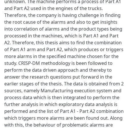
unknown. The machine performs a process of Part A1
and Part A2 used in the engines of the trucks.
Therefore, the company is having challenge in finding
the root cause of the alarms and also to get insights
into correlation of alarms and the product types being
processed in the machines, which is Part A1 and Part
A2. Therefore, this thesis aims to find the combination
of Part A1 arm and Part A2, which produces or triggers
more alarms in the specified machine chosen for the
study. CRISP-DM methodology is been followed to
perform the data driven approach and thereby to
answer the research questions put forward in the
earlier stages of the thesis. The data is obtained from 2
sources, namely Manufacturing execution system and
process data which is then integrated to perform the
further analysis in which exploratory data analysis is
performed and the list of Part A1 - Part A2 combination
which triggers more alarms are been found out. Along
with this, the behaviour of problematic alarms are