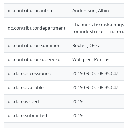
dc.contributor.author
Andersson, Albin
Chalmers tekniska högskol
dc.contributor.department
för industri- och materia
dc.contributor.examiner
Rexfelt, Oskar
dc.contributor.supervisor
Wallgren, Pontus
dc.date.accessioned
2019-09-03T08:35:04Z
dc.date.available
2019-09-03T08:35:04Z
dc.date.issued
2019
dc.date.submitted
2019