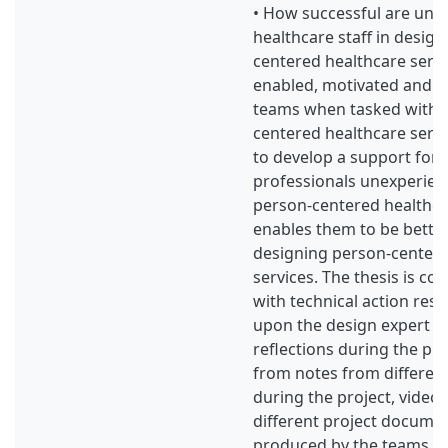
• How successful are une
healthcare staff in desig
centered healthcare servi
enabled, motivated and al
teams when tasked with 
centered healthcare servic
to develop a support for 
professionals unexperien
person-centered healthcar
enables them to be bette
designing person-centere
services. The thesis is con
with technical action res
upon the design expert e
reflections during the pr
from notes from differen
during the project, video
different project docume
produced by the teams a