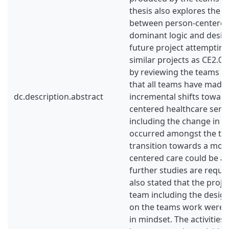
thesis also explores the 
between person-centered 
dominant logic and desig
future project attemptin
similar projects as CE2.0.
by reviewing the teams w
that all teams have made d
dc.description.abstract
incremental shifts towar
centered healthcare servi
including the change in m
occurred amongst the tea
transition towards a mor
centered care could be a
further studies are requir
also stated that the pro
team including the design
on the teams work were l
in mindset. The activities