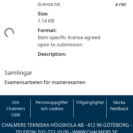
license.txt
a ner
Size:
1.14 KB
mtar...
Format:
Item-specific license agreed
upon to submission
Description:
Samlingar
Examensarbeten för masterexamen
Om
Personuppgifter
Tillgänglighet
Skicka
Chalmers
och cookies
feedback
ODR
CHALMERS TEKNISKA HÖGSKOLA AB - 412 96 GÖTEBORG -
TELEFON: 031-772 10 00 -
WWW.CHALMERS.SE