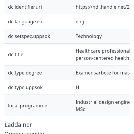
dc.identifier.uri
https://hdl.handle.net/2
dc.language.iso
eng
dc.setspec.uppsok
Technology
Healthcare professionals
dc.title
person-centered healthca
dc.type.degree
Examensarbete för mast
dc.type.uppsok
H
Industrial design engine
local.programme
MSc
Ladda ner
Original bundle