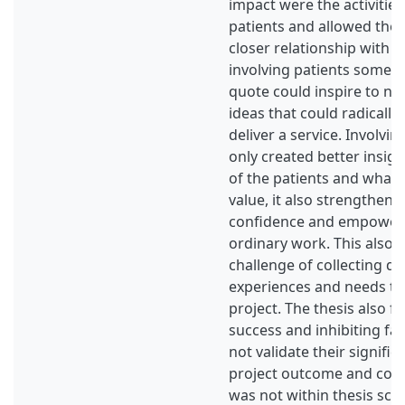
impact were the activities
patients and allowed the 
closer relationship with t
involving patients someth
quote could inspire to ne
ideas that could radicall
deliver a service. Involvin
only created better insigh
of the patients and what 
value, it also strengthene
confidence and empowere
ordinary work. This also 
challenge of collecting da
experiences and needs th
project. The thesis also f
success and inhibiting fa
not validate their signific
project outcome and com
was not within thesis sco