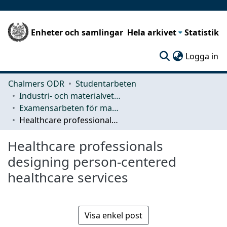
Enheter och samlingar
Hela arkivet
Statistik
(c
Logga in
Chalmers ODR
Studentarbeten
Industri- och materialvetenskap (IMS)
Examensarbeten för masterexamen
Healthcare professionals designing person-centered healthcare services
Healthcare professionals
designing person-centered
healthcare services
Visa enkel post