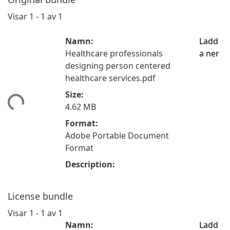
Visar
1 - 1 av 1
Namn:
Ladd
Healthcare professionals
a ner
designing person centered
healthcare services.pdf
mtar...
Size:
4.62 MB
Format:
Adobe Portable Document
Format
Description:
License bundle
Visar
1 - 1 av 1
Namn:
Ladd