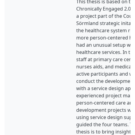
This thesis is based on th
Chronically Engaged 2.0 (
a project part of the Coun
Sörmland strategic initati
the healthcare system reg
more person-centered hea
had an unusual setup wh
healthcare services. In th
staff at primary care cent
nurses aids, and medical
active participants and w
conduct the development
with a service design app
experienced project man
person-centered care and
development projects wit
using service design sup
guided the four teams. Th
thesis is to bring insight 