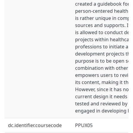
created a guidebook for t
person-centered healthca
is rather unique in compa
sources and supports. It
is allowed to conduct de
projects within healthcar
professions to initiate a
development projects the
purpose is to be open sou
combination with other to
empowers users to revie
its content, making it the
However, since it has not 
current design it needs to
tested and reviewed by ot
engaged in developing hea
dc.identifier.coursecode
PPUX05