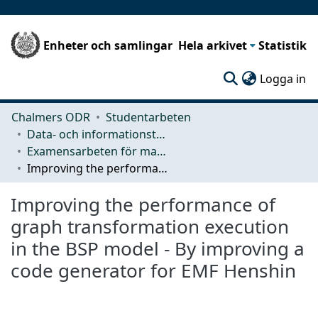
Enheter och samlingar
Hela arkivet
Statistik
(c
Logga in
Chalmers ODR
Studentarbeten
Data- och informationsteknik (CSE)
Examensarbeten för masterexamen
Improving the performance of graph transformation execution in the BSP model - By improving a code generator for EMF Henshin
Improving the performance of
graph transformation execution
in the BSP model - By improving a
code generator for EMF Henshin