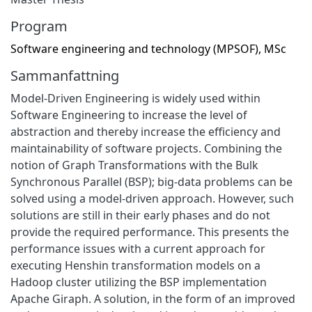
Program
Software engineering and technology (MPSOF), MSc
Sammanfattning
Model-Driven Engineering is widely used within
Software Engineering to increase the level of
abstraction and thereby increase the efficiency and
maintainability of software projects. Combining the
notion of Graph Transformations with the Bulk
Synchronous Parallel (BSP); big-data problems can be
solved using a model-driven approach. However, such
solutions are still in their early phases and do not
provide the required performance. This presents the
performance issues with a current approach for
executing Henshin transformation models on a
Hadoop cluster utilizing the BSP implementation
Apache Giraph. A solution, in the form of an improved