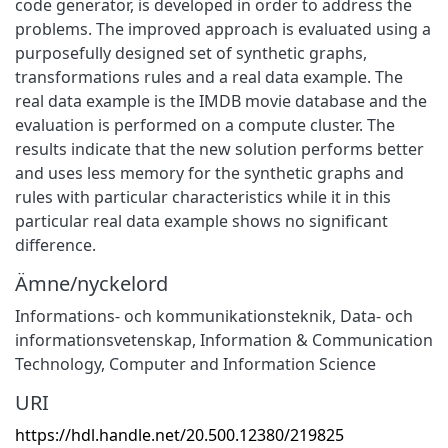
code generator, is developed in order to address the
problems. The improved approach is evaluated using a
purposefully designed set of synthetic graphs,
transformations rules and a real data example. The
real data example is the IMDB movie database and the
evaluation is performed on a compute cluster. The
results indicate that the new solution performs better
and uses less memory for the synthetic graphs and
rules with particular characteristics while it in this
particular real data example shows no significant
difference.
Ämne/nyckelord
Informations- och kommunikationsteknik
,
Data- och
informationsvetenskap
,
Information & Communication
Technology
,
Computer and Information Science
URI
https://hdl.handle.net/20.500.12380/219825