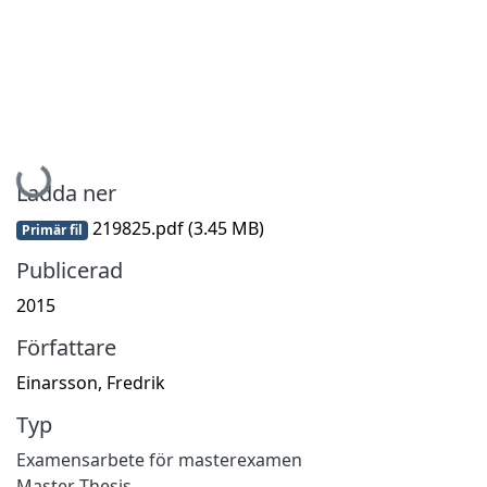
Hämtar...
Ladda ner
219825.pdf
(3.45 MB)
Primär fil
Publicerad
2015
Författare
Einarsson, Fredrik
Typ
Examensarbete för masterexamen
Master Thesis