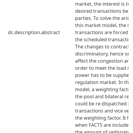
market, the interest is to
desired transactions bet
parties. To solve the aris
this market model, the r
dc.description.abstract
transactions are forced to
the scheduled transaction
The changes to contracts
discriminatory, hence onl
affect the congestion are 
order to meet the load r
power has to be supplied
regulation market. In the
model, a weighting facto
the pool and bilateral re-
could be re-dispatched m
transactions and vice ve
the weighting factor. It h
when FACTS are included 
the amount of redispatch