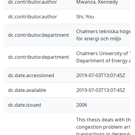
dc.contributor.author
Mwanza, Kennedy
dc.contributor.author
Shi, You
Chalmers tekniska högskol
dc.contributor.department
för energi och miljö
Chalmers University of Te
dc.contributor.department
Department of Energy an
dc.date.accessioned
2019-07-03T13:07:45Z
dc.date.available
2019-07-03T13:07:45Z
dc.date.issued
2006
This thesis deals with th
congestion problem arisi
transactions in deregulate