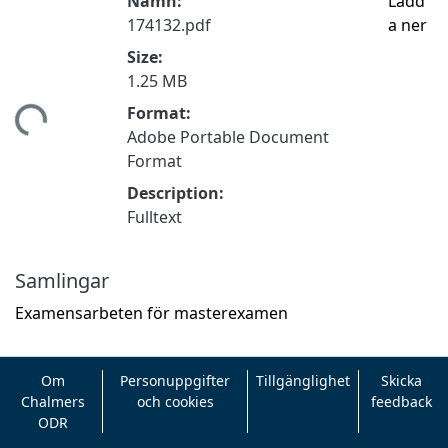
Namn:
Ladd
174132.pdf
a ner
Size:
1.25 MB
tar...
Format:
Adobe Portable Document
Format
Description:
Fulltext
Samlingar
Examensarbeten för masterexamen
Om
Personuppgifter
Tillgänglighet
Skicka
Chalmers
och cookies
feedback
ODR