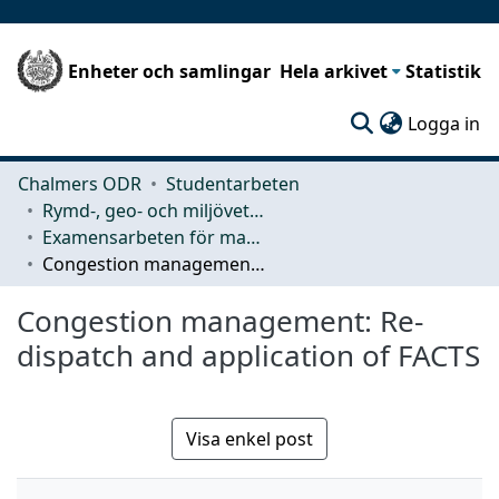
Enheter och samlingar
Hela arkivet
Statistik
(c
Logga in
Chalmers ODR
Studentarbeten
Rymd-, geo- och miljövetenskap (SEE)
Examensarbeten för masterexamen
Congestion management: Re-dispatch and application of FACTS
Congestion management: Re-
dispatch and application of FACTS
Visa enkel post