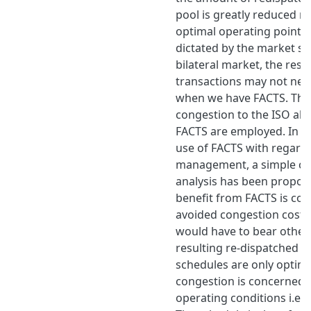
pool is greatly reduced re
optimal operating point c
dictated by the market se
bilateral market, the resu
transactions may not nee
when we have FACTS. The 
congestion to the ISO al
FACTS are employed. In or
use of FACTS with regard
management, a simple cos
analysis has been propos
benefit from FACTS is con
avoided congestion costs
would have to bear other
resulting re-dispatched g
schedules are only optima
congestion is concerned
operating conditions i.e.,