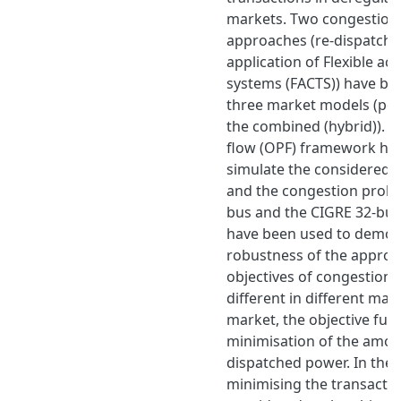
markets. Two congestio
approaches (re-dispatch 
application of Flexible ac
systems (FACTS)) have bee
three market models (pool
the combined (hybrid)). 
flow (OPF) framework ha
simulate the considered
and the congestion probl
bus and the CIGRE 32-bus
have been used to demon
robustness of the approa
objectives of congestio
different in different mark
market, the objective func
minimisation of the amoun
dispatched power. In the b
minimising the transactio