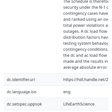
The schedule is therefore
security under the N-1 cri
contingency cases have b
and ranked using an over
total power violations ari
outages. A dc load flow a
distribution factors have
testing system behaviour
contingency conditions. 
the dc and ac load flow 
made and the results indi
average absolute error.
dc.identifier.uri
https://hdl.handle.net/2
dc.language.iso
eng
dc.setspec.uppsok
LifeEarthScience