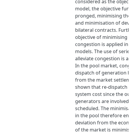
considered as the objectiv
model, the objective funct
pronged, minimising the 
and minimisation of devia
bilateral contracts. Furth
objective of minimising th
congestion is applied in a
models. The use of series
alleviate congestion is a
In the pool market, conge
dispatch of generation h
from the market settlemen
shown that re-dispatch i
system cost since the out
generators are involved 
scheduled. The minimisat
in the pool therefore ens
deviation from the econo
of the market is minimised