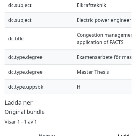
dc.subject
Elkraftteknik
dc.subject
Electric power engineeri
Congestion management:
dc.title
application of FACTS
dc.type.degree
Examensarbete för mast
dc.type.degree
Master Thesis
dc.type.uppsok
H
Ladda ner
Original bundle
Visar
1 - 1 av 1