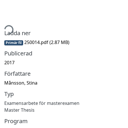
mtar...
Ladda ner
250014.pdf
(2.87 MB)
Primär fil
Publicerad
2017
Författare
Månsson, Stina
Typ
Examensarbete för masterexamen
Master Thesis
Program