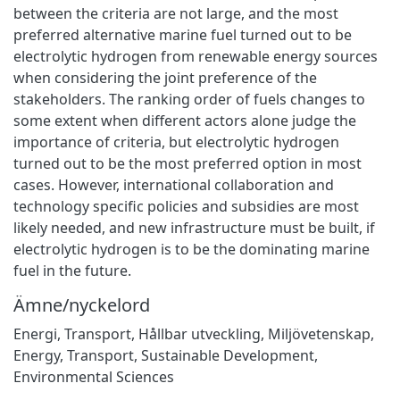
between the criteria are not large, and the most
preferred alternative marine fuel turned out to be
electrolytic hydrogen from renewable energy sources
when considering the joint preference of the
stakeholders. The ranking order of fuels changes to
some extent when different actors alone judge the
importance of criteria, but electrolytic hydrogen
turned out to be the most preferred option in most
cases. However, international collaboration and
technology specific policies and subsidies are most
likely needed, and new infrastructure must be built, if
electrolytic hydrogen is to be the dominating marine
fuel in the future.
Ämne/nyckelord
Energi
,
Transport
,
Hållbar utveckling
,
Miljövetenskap
,
Energy
,
Transport
,
Sustainable Development
,
Environmental Sciences