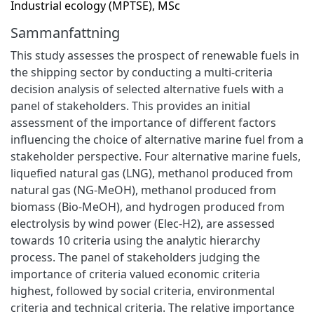
Industrial ecology (MPTSE), MSc
Sammanfattning
This study assesses the prospect of renewable fuels in
the shipping sector by conducting a multi-criteria
decision analysis of selected alternative fuels with a
panel of stakeholders. This provides an initial
assessment of the importance of different factors
influencing the choice of alternative marine fuel from a
stakeholder perspective. Four alternative marine fuels,
liquefied natural gas (LNG), methanol produced from
natural gas (NG-MeOH), methanol produced from
biomass (Bio-MeOH), and hydrogen produced from
electrolysis by wind power (Elec-H2), are assessed
towards 10 criteria using the analytic hierarchy
process. The panel of stakeholders judging the
importance of criteria valued economic criteria
highest, followed by social criteria, environmental
criteria and technical criteria. The relative importance