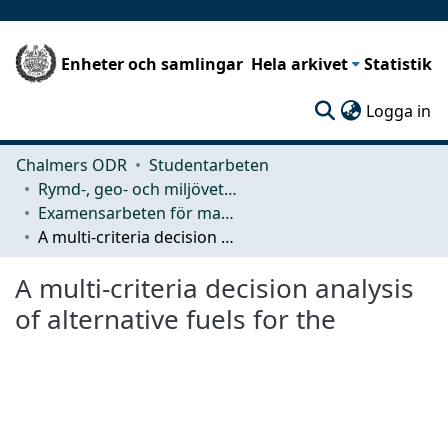
Enheter och samlingar
Hela arkivet
Statistik
(c
Logga in
Chalmers ODR
Studentarbeten
Rymd-, geo- och miljövetenskap (SEE)
Examensarbeten för masterexamen
A multi-criteria decision analysis of alternative fuels for the
A multi-criteria decision analysis
of alternative fuels for the