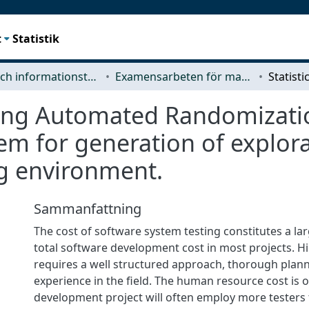
t
Statistik
Data- och informationsteknik (CSE)
Examensarbeten för masterexamen
using Automated Randomizati
m for generation of explorat
g environment.
Sammanfattning
The cost of software system testing constitutes a lar
total software development cost in most projects. Hi
requires a well structured approach, thorough plan
experience in the field. The human resource cost is of
development project will often employ more testers