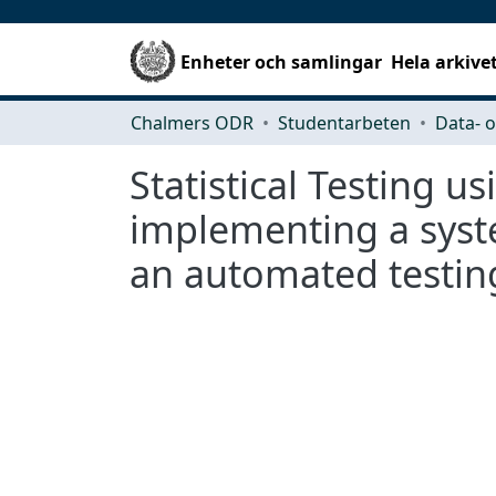
Enheter och samlingar
Hela arkive
Chalmers ODR
Studentarbeten
Statistical Testing 
implementing a syste
an automated testin