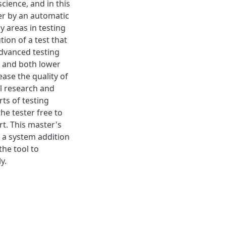
cience, and in this
ter by an automatic
y areas in testing
tion of a test that
advanced testing
r and both lower
ase the quality of
l research and
ts of testing
he tester free to
rt. This master's
 a system addition
the tool to
y.