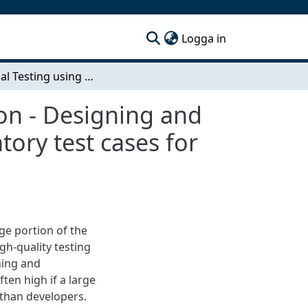
(current)
Logga in
Statistical Testing using Automated Randomization - Designing and implementing a system for generation of exploratory test cases for an automated testing environment.
on - Designing and
ory test cases for
ge portion of the
gh-quality testing
ning and
ten high if a large
 than developers.