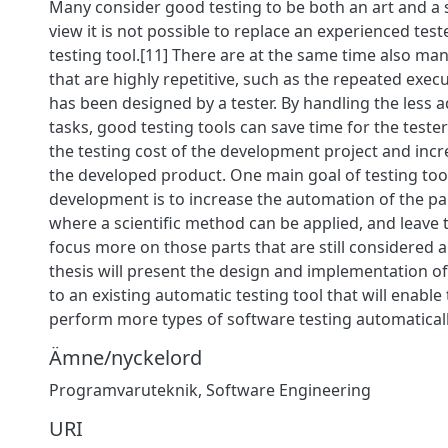
Many consider good testing to be both an art and a s
view it is not possible to replace an experienced tes
testing tool.[11] There are at the same time also man
that are highly repetitive, such as the repeated execu
has been designed by a tester. By handling the less 
tasks, good testing tools can save time for the teste
the testing cost of the development project and incre
the developed product. One main goal of testing too
development is to increase the automation of the par
where a scientific method can be applied, and leave t
focus more on those parts that are still considered a
thesis will present the design and implementation of
to an existing automatic testing tool that will enable 
perform more types of software testing automaticall
Ämne/nyckelord
Programvaruteknik
,
Software Engineering
URI