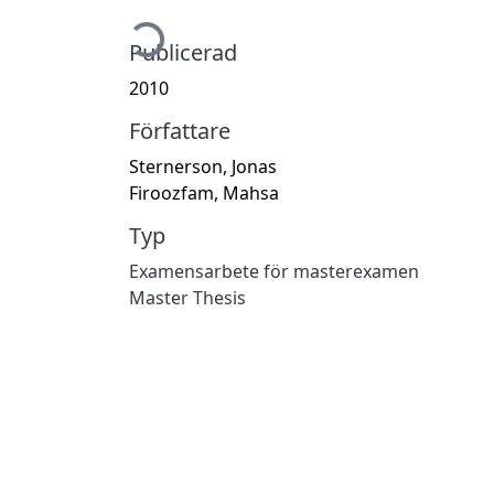
Hämtar...
Publicerad
2010
Författare
Sternerson, Jonas
Firoozfam, Mahsa
Typ
Examensarbete för masterexamen
Master Thesis