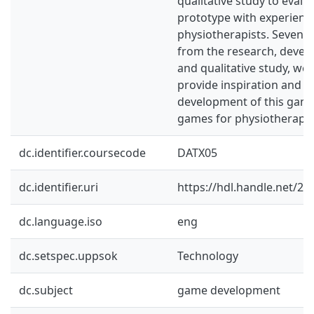
qualitative study to evalu
prototype with experienc
physiotherapists. Seven gu
from the research, deve
and qualitative study, we
provide inspiration and s
development of this game
games for physiotherapeu
dc.identifier.coursecode
DATX05
dc.identifier.uri
https://hdl.handle.net/2
dc.language.iso
eng
dc.setspec.uppsok
Technology
dc.subject
game development