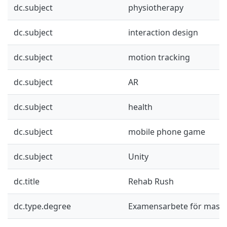
dc.subject
physiotherapy
dc.subject
interaction design
dc.subject
motion tracking
dc.subject
AR
dc.subject
health
dc.subject
mobile phone game
dc.subject
Unity
dc.title
Rehab Rush
dc.type.degree
Examensarbete för mast