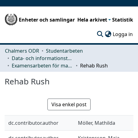
Enheter och samlingar
Hela arkivet
Statistik
(c
Logga in
Chalmers ODR
Studentarbeten
Data- och informationsteknik (CSE)
Examensarbeten för masterexamen
Rehab Rush
Rehab Rush
Visa enkel post
dc.contributor.author
Möller, Mathilda
dc.contributor.author
Kristensson, Maja