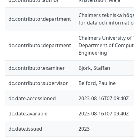
Chalmers tekniska högskol
dc.contributor.department
för data och information
Chalmers University of Te
dc.contributor.department
Department of Computer 
Engineering
dc.contributor.examiner
Björk, Staffan
dc.contributor.supervisor
Belford, Pauline
dc.date.accessioned
2023-08-16T07:09:40Z
dc.date.available
2023-08-16T07:09:40Z
dc.date.issued
2023