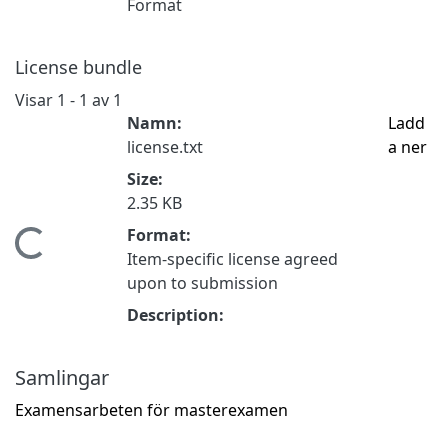
Format
License bundle
Visar
1 - 1 av 1
Namn:
Ladd
license.txt
a ner
Size:
2.35 KB
Format:
Hämtar...
Item-specific license agreed
upon to submission
Description:
Samlingar
Examensarbeten för masterexamen