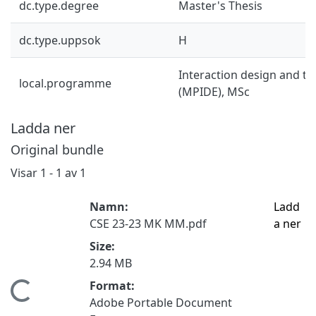
dc.type.degree
Master's Thesis
dc.type.uppsok
H
Interaction design and t
local.programme
(MPIDE), MSc
Ladda ner
Original bundle
Visar
1 - 1 av 1
Namn:
Ladd
CSE 23-23 MK MM.pdf
a ner
Size:
2.94 MB
Format:
Hämtar...
Adobe Portable Document