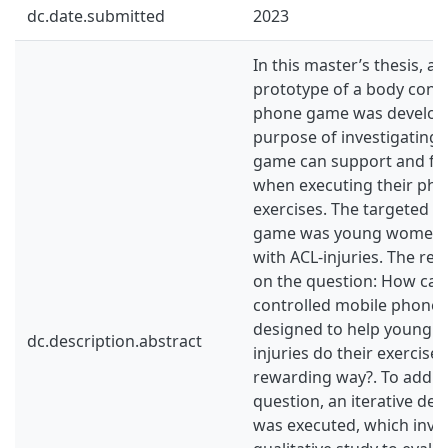
dc.date.submitted
2023
In this master’s thesis, a h
prototype of a body cont
phone game was develope
purpose of investigating 
game can support and faci
when executing their phy
exercises. The targeted u
game was young women (1
with ACL-injuries. The re
on the question: How can
controlled mobile phone
designed to help young 
dc.description.abstract
injuries do their exercises
rewarding way?. To addre
question, an iterative d
was executed, which invo