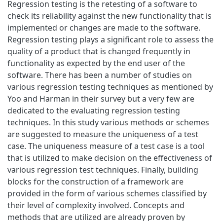
Regression testing is the retesting of a software to
check its reliability against the new functionality that is
implemented or changes are made to the software.
Regression testing plays a significant role to assess the
quality of a product that is changed frequently in
functionality as expected by the end user of the
software. There has been a number of studies on
various regression testing techniques as mentioned by
Yoo and Harman in their survey but a very few are
dedicated to the evaluating regression testing
techniques. In this study various methods or schemes
are suggested to measure the uniqueness of a test
case. The uniqueness measure of a test case is a tool
that is utilized to make decision on the effectiveness of
various regression test techniques. Finally, building
blocks for the construction of a framework are
provided in the form of various schemes classified by
their level of complexity involved. Concepts and
methods that are utilized are already proven by