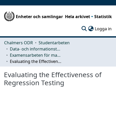
Enheter och samlingar
Hela arkivet
Statistik
(c
Logga in
Chalmers ODR
Studentarbeten
Data- och informationsteknik (CSE)
Examensarbeten för masterexamen
Evaluating the Effectiveness of Regression Testing
Evaluating the Effectiveness of
Regression Testing