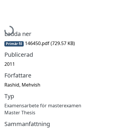
Hämtar...
Ladda ner
146450.pdf
(729.57 KB)
Primär fil
Publicerad
2011
Författare
Rashid, Mehvish
Typ
Examensarbete för masterexamen
Master Thesis
Sammanfattning