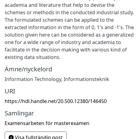
academia and literature that help to devise the
schemes or methods in the conducted industrial study.
The formulated schemes can be applied to the
extracted information in the form of 0, 1's and -1's. The
solution given here can be considered as a generalized
one for a wide range of industry and academia to
facilitate in the decision making with various kind of
existing data situations.
Ämne/nyckelord
Information Technology
,
Informationsteknik
URI
https://hdl.handle.net/20.500.12380/146450
Samlingar
Examensarbeten för masterexamen
Visa fullständig post