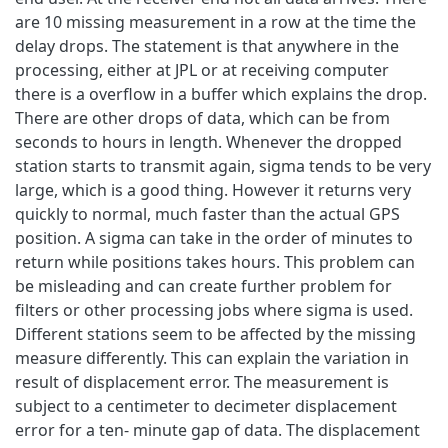
are 10 missing measurement in a row at the time the
delay drops. The statement is that anywhere in the
processing, either at JPL or at receiving computer
there is a overflow in a buffer which explains the drop.
There are other drops of data, which can be from
seconds to hours in length. Whenever the dropped
station starts to transmit again, sigma tends to be very
large, which is a good thing. However it returns very
quickly to normal, much faster than the actual GPS
position. A sigma can take in the order of minutes to
return while positions takes hours. This problem can
be misleading and can create further problem for
filters or other processing jobs where sigma is used.
Different stations seem to be affected by the missing
measure differently. This can explain the variation in
result of displacement error. The measurement is
subject to a centimeter to decimeter displacement
error for a ten- minute gap of data. The displacement