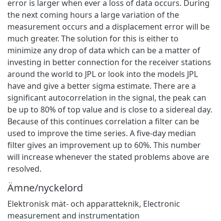
error is larger when ever a loss of data occurs. During
the next coming hours a large variation of the
measurement occurs and a displacement error will be
much greater. The solution for this is either to
minimize any drop of data which can be a matter of
investing in better connection for the receiver stations
around the world to JPL or look into the models JPL
have and give a better sigma estimate. There are a
significant autocorrelation in the signal, the peak can
be up to 80% of top value and is close to a sidereal day.
Because of this continues correlation a filter can be
used to improve the time series. A five-day median
filter gives an improvement up to 60%. This number
will increase whenever the stated problems above are
resolved.
Ämne/nyckelord
Elektronisk mät- och apparatteknik
,
Electronic
measurement and instrumentation