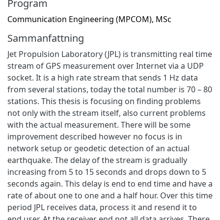
Program
Communication Engineering (MPCOM), MSc
Sammanfattning
Jet Propulsion Laboratory (JPL) is transmitting real time
stream of GPS measurement over Internet via a UDP
socket. It is a high rate stream that sends 1 Hz data
from several stations, today the total number is 70 – 80
stations. This thesis is focusing on finding problems
not only with the stream itself, also current problems
with the actual measurement. There will be some
improvement described however no focus is in
network setup or geodetic detection of an actual
earthquake. The delay of the stream is gradually
increasing from 5 to 15 seconds and drops down to 5
seconds again. This delay is end to end time and have a
rate of about one to one and a half hour. Over this time
period JPL receives data, process it and resend it to
end user. At the receiver end not all data arrives. There