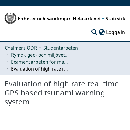
Enheter och samlingar
Hela arkivet
Statistik
(c
Logga in
Chalmers ODR
Studentarbeten
Rymd-, geo- och miljövetenskap (SEE)
Examensarbeten för masterexamen
Evaluation of high rate real time GPS based tsunami warning system
Evaluation of high rate real time
GPS based tsunami warning
system