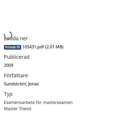
Hämtar...
Ladda ner
105431.pdf
(2.01 MB)
Primär fil
Publicerad
2009
Författare
Sundström, Jonas
Typ
Examensarbete för masterexamen
Master Thesis