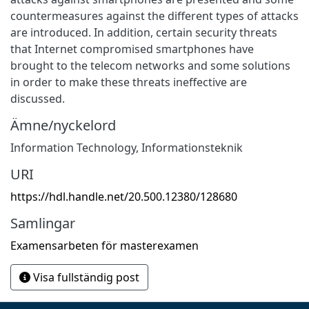
countermeasures against the different types of attacks
are introduced. In addition, certain security threats
that Internet compromised smartphones have
brought to the telecom networks and some solutions
in order to make these threats ineffective are
discussed.
Ämne/nyckelord
Information Technology
,
Informationsteknik
URI
https://hdl.handle.net/20.500.12380/128680
Samlingar
Examensarbeten för masterexamen
Visa fullständig post