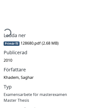
ämtar...
Ladda ner
128680.pdf
(2.68 MB)
Primär fil
Publicerad
2010
Författare
Khadem, Saghar
Typ
Examensarbete för masterexamen
Master Thesis