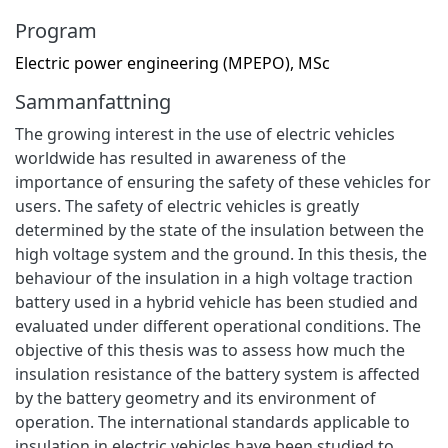
Program
Electric power engineering (MPEPO), MSc
Sammanfattning
The growing interest in the use of electric vehicles
worldwide has resulted in awareness of the
importance of ensuring the safety of these vehicles for
users. The safety of electric vehicles is greatly
determined by the state of the insulation between the
high voltage system and the ground. In this thesis, the
behaviour of the insulation in a high voltage traction
battery used in a hybrid vehicle has been studied and
evaluated under different operational conditions. The
objective of this thesis was to assess how much the
insulation resistance of the battery system is affected
by the battery geometry and its environment of
operation. The international standards applicable to
insulation in electric vehicles have been studied to