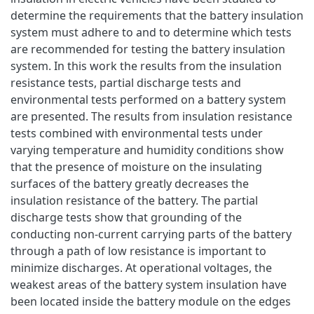
determine the requirements that the battery insulation
system must adhere to and to determine which tests
are recommended for testing the battery insulation
system. In this work the results from the insulation
resistance tests, partial discharge tests and
environmental tests performed on a battery system
are presented. The results from insulation resistance
tests combined with environmental tests under
varying temperature and humidity conditions show
that the presence of moisture on the insulating
surfaces of the battery greatly decreases the
insulation resistance of the battery. The partial
discharge tests show that grounding of the
conducting non-current carrying parts of the battery
through a path of low resistance is important to
minimize discharges. At operational voltages, the
weakest areas of the battery system insulation have
been located inside the battery module on the edges