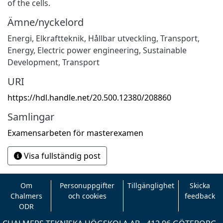
of the cells.
Ämne/nyckelord
Energi
,
Elkraftteknik
,
Hållbar utveckling
,
Transport
,
Energy
,
Electric power engineering
,
Sustainable
Development
,
Transport
URI
https://hdl.handle.net/20.500.12380/208860
Samlingar
Examensarbeten för masterexamen
Visa fullständig post
Om
Personuppgifter
Tillgänglighet
Skicka
Chalmers
och cookies
feedback
ODR