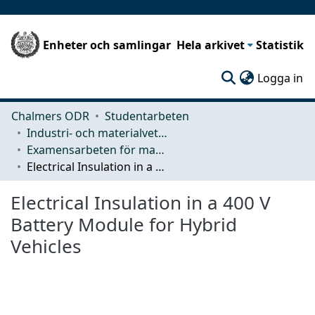
Enheter och samlingar
Hela arkivet
Statistik
(c
Logga in
Chalmers ODR
Studentarbeten
Industri- och materialvetenskap (IMS)
Examensarbeten för masterexamen
Electrical Insulation in a 400 V Battery Module for Hybrid Vehicles
Electrical Insulation in a 400 V
Battery Module for Hybrid
Vehicles