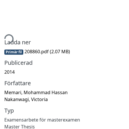
mtar...
Ladda ner
208860.pdf
(2.07 MB)
Primär fil
Publicerad
2014
Författare
Memari, Mohammad Hassan
Nakanwagi, Victoria
Typ
Examensarbete för masterexamen
Master Thesis