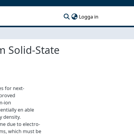
(current)
Logga in
 Solid-State
s for next-
mproved
m-ion
entially en able
 density.
me due to electro-
ms, which must be