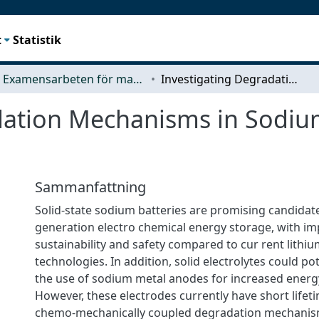
t
Statistik
Examensarbeten för masterexamen
Investigating Degradation Mechanisms in Sodium Solid-State Batteries
dation Mechanisms in Sodium
Sammanfattning
Solid-state sodium batteries are promising candidate
generation electro chemical energy storage, with i
sustainability and safety compared to cur rent lithiu
technologies. In addition, solid electrolytes could pot
the use of sodium metal anodes for increased energy
However, these electrodes currently have short lifeti
chemo-mechanically coupled degradation mechanis