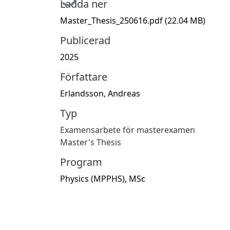
Ladda ner
Master_Thesis_250616.pdf
(22.04 MB)
Publicerad
2025
Författare
Erlandsson, Andreas
Typ
Examensarbete för masterexamen
Master's Thesis
Program
Physics (MPPHS), MSc