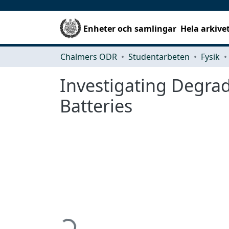
Enheter och samlingar
Hela arkive
Chalmers ODR
Studentarbeten
Fysik
Investigating Degra
Batteries
Hämtar...