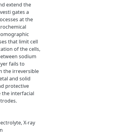
nd extend the
nvesti gates a
rocesses at the
ctrochemical
 tomographic
s that limit cell
ation of the cells,
e between sodium
yer fails to
m the irreversible
tal and solid
nd protective
the interfacial
ctrodes.
ectrolyte, X-ray
on