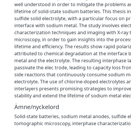
well understood in order to mitigate the problems a
lifetime of solid-state sodium batteries. This thesis i
sulfide solid electrolyte, with a particular focus on p
interface with sodium metal. The study involves ele
characterization techniques and imaging with X-ray
microscopy, in order to gain insights into the processe
lifetime and efficiency. The results show rapid polariz
attributed to chemical degradation at the interfac
metal and the electrolyte. The resulting interphase la
passivate the elec trode, leading to capacity loss fro
side reactions that continuously consume sodium me
electrolyte. The use of chlorine-doped electrolytes a
interlayers presents promising strategies to improve 
stability and extend the lifetime of sodium metal ele
Ämne/nyckelord
Solid-state batteries, sodium metal anodes, sulfide el
tomographic microscopy, interphase characterizati