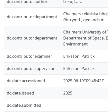
dc.contributor.author
Leko, Lara
Chalmers tekniska högskol
dc.contributor.department
för rymd-, geo- och miljö
Chalmers University of Te
dc.contributor.department
Department of Space, Ea
Environment
dc.contributor.examiner
Eriksson, Patrick
dc.contributor.supervisor
Eriksson, Patrick
dc.date.accessioned
2025-06-19T09:48:42Z
dc.date.issued
2025
dc.date.submitted