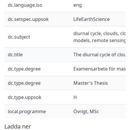
dc.language.iso
eng
dc.setspec.uppsok
LifeEarthScience
diurnal cycle, clouds, clou
dc.subject
models, remote sensing
dc.title
The diurnal cycle of cloud
dc.type.degree
Examensarbete för mast
dc.type.degree
Master's Thesis
dc.type.uppsok
H
local.programme
Övrigt, MSc
Ladda ner