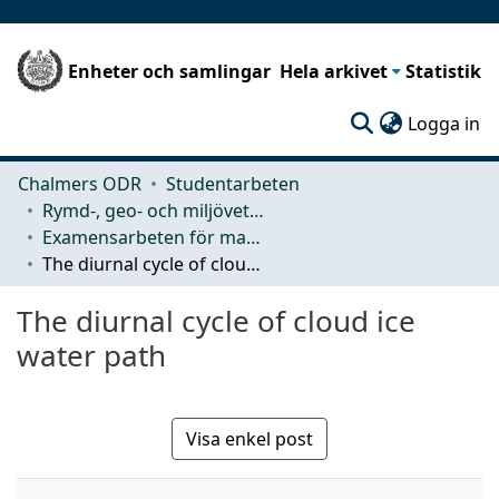
Enheter och samlingar
Hela arkivet
Statistik
(c
Logga in
Chalmers ODR
Studentarbeten
Rymd-, geo- och miljövetenskap (SEE)
Examensarbeten för masterexamen
The diurnal cycle of cloud ice water path
The diurnal cycle of cloud ice
water path
Visa enkel post