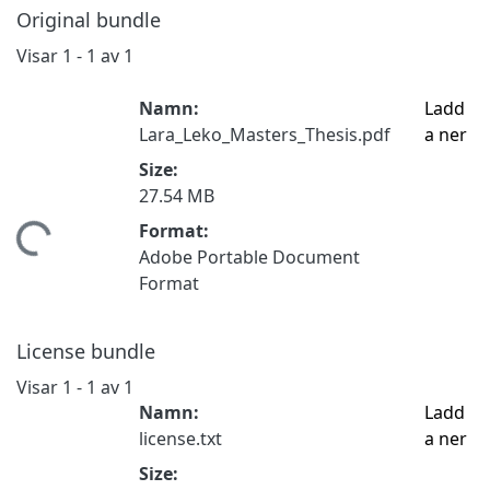
Original bundle
Visar
1 - 1 av 1
Namn:
Ladd
Lara_Leko_Masters_Thesis.pdf
a ner
Size:
27.54 MB
Format:
ämtar...
Adobe Portable Document
Format
License bundle
Visar
1 - 1 av 1
Namn:
Ladd
license.txt
a ner
Size: