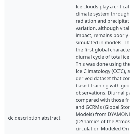
Ice clouds play a critical r
climate system through t
radiation and precipitatio
variation, although vital f
impact, remains poorly o
simulated in models. This
the first global characteri
diurnal cycle of total ice 
This was done using the 
Ice Climatology (CCIC), a n
derived dataset that com
based training with geost
observations. Diurnal pat
compared with those fro
and GCRMs (Global Storm
Models) from DYAMOND p
dc.description.abstract
(DYnamics of the Atmosph
circulation Modeled On N