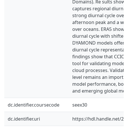
Domains). Re sults show 
captures regional diurnal 
strong diurnal cycle over 
afternoon peak and a wea
over oceans. ERA5 show
diurnal cycle with shifted
DYAMOND models offer a
diurnal cycle representat
findings show that CCIC c
tool for validating model 
cloud processes. Validatio
level remains an importan
model performance, both 
and emerging global mod
dc.identifier.coursecode
seex30
dc.identifier.uri
https://hdl.handle.net/2