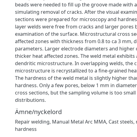
beads were needed to fill up the groove made with a
simulating removal of cracks. After the visual examin
sections were prepared for microscopy and hardness
layer welds were free from cracks and larger pores 
examination of the surface. Microstructural cross s
affected zones with thickness from 0.8 to ca 3 mm,
parameters. Larger electrode diameters and higher c
thicker heat affected zones. The weld metal exhibits
dendritic microstructure. In overlapping welds, the
microstructure is recrystallized to a fine-grained hea
The hardness of the weld metal is slightly higher th
hardness. Only a few pores, below 1 mm in diameter
cross sections, but the sampling volume is too small
distributions.
Ämne/nyckelord
Repair welding
,
Manual Metal Arc MMA
,
Cast steels
,
hardness