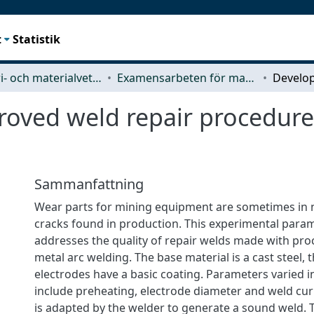
t
Statistik
Industri- och materialvetenskap (IMS)
Examensarbeten för masterexamen
oved weld repair procedures
Sammanfattning
Wear parts for mining equipment are sometimes in n
cracks found in production. This experimental para
addresses the quality of repair welds made with pro
metal arc welding. The base material is a cast steel, 
electrodes have a basic coating. Parameters varied 
include preheating, electrode diameter and weld cu
is adapted by the welder to generate a sound weld. Ty