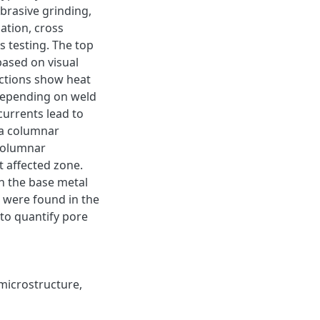
brasive grinding,
ation, cross
 testing. The top
based on visual
ections show heat
 depending on weld
urrents lead to
 a columnar
 columnar
t affected zone.
an the base metal
 were found in the
 to quantify pore
microstructure
,