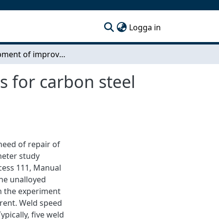
(current)
Logga in
Development of improved weld repair procedures for carbon steel castings
 for carbon steel
eed of repair of
meter study
cess 111, Manual
the unalloyed
in the experiment
rrent. Weld speed
pically, five weld