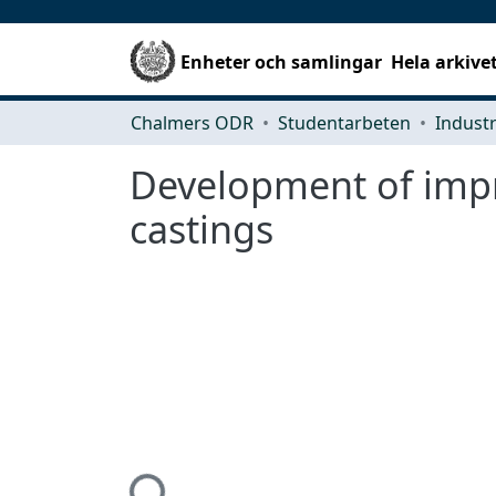
Enheter och samlingar
Hela arkive
Chalmers ODR
Studentarbeten
Development of impr
castings
Hämtar...