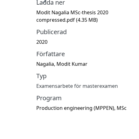
Ladda ner
Modit Nagalia MSc-thesis 2020
compressed.pdf
(4.35 MB)
Publicerad
2020
Författare
Nagalia, Modit Kumar
Typ
Examensarbete för masterexamen
Program
Production engineering (MPPEN), MSc